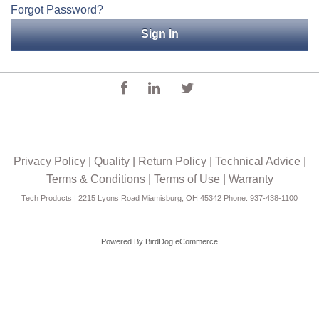
Forgot Password?
Applications
Engineering
About Us
Contact Us
FAQ
Privacy Policy
|
Quality
|
Return Policy
|
Technical Advice
|
Careers
Terms & Conditions
|
Terms of Use
|
Warranty
Tech Products | 2215 Lyons Road Miamisburg, OH 45342 Phone: 937-438-1100
Powered By
BirdDog eCommerce