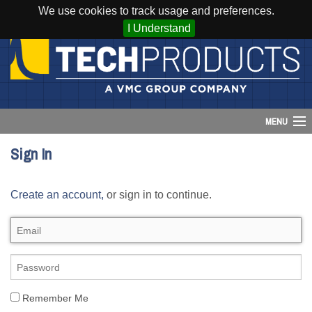
We use cookies to track usage and preferences.
I Understand
MENU
Sign In
Account
Create an account,
or sign in to continue.
Cart (
0
)
Login
Home
Products
Remember Me