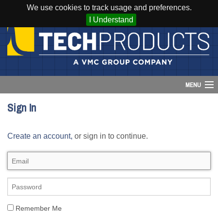
We use cookies to track usage and preferences.
I Understand
MENU
Sign In
Account
Create an account,
or sign in to continue.
Cart (
0
)
Login
Home
Products
Remember Me