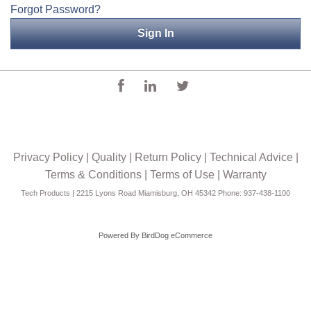
Forgot Password?
Applications
Engineering
About Us
Contact Us
FAQ
Privacy Policy
|
Quality
|
Return Policy
|
Technical Advice
|
Careers
Terms & Conditions
|
Terms of Use
|
Warranty
Tech Products | 2215 Lyons Road Miamisburg, OH 45342 Phone: 937-438-1100
Powered By
BirdDog eCommerce