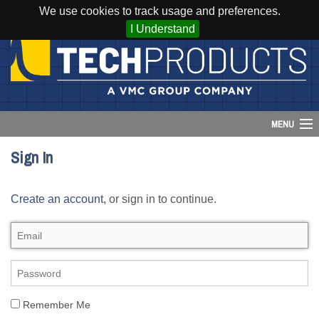
We use cookies to track usage and preferences.
I Understand
MENU
Sign In
Account
Create an account,
or sign in to continue.
Cart (
0
)
Login
Home
Products
Remember Me