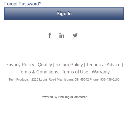
Forgot Password?
Applications
Engineering
About Us
Contact Us
FAQ
Privacy Policy
|
Quality
|
Return Policy
|
Technical Advice
|
Careers
Terms & Conditions
|
Terms of Use
|
Warranty
Tech Products | 2215 Lyons Road Miamisburg, OH 45342 Phone: 937-438-1100
Powered By
BirdDog eCommerce