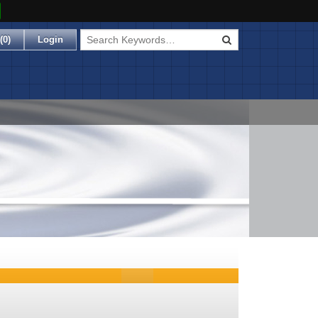
(
0
)
Login