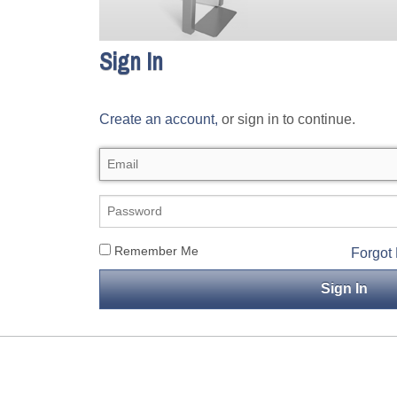
Sign In
Create an account,
or sign in to continue.
Remember Me
Forgot