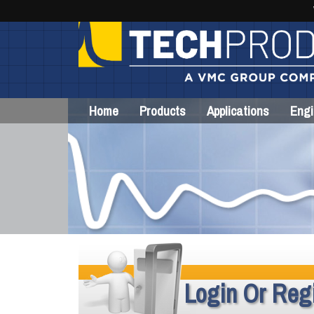
Home
Products
Applications
Engi
Login Or Regi