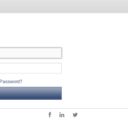
 Password?