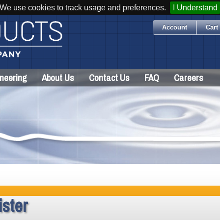
We use cookies to track usage and preferences.
I Understand
Account
Cart 
neering
About Us
Contact Us
FAQ
Careers
ster