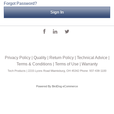
Forgot Password?
Applications
Engineering
About Us
Contact Us
FAQ
Privacy Policy
|
Quality
|
Return Policy
|
Technical Advice
|
Careers
Terms & Conditions
|
Terms of Use
|
Warranty
Tech Products | 2215 Lyons Road Miamisburg, OH 45342 Phone: 937-438-1100
Powered By
BirdDog eCommerce