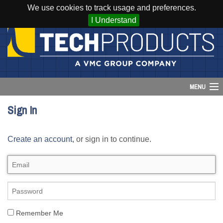
We use cookies to track usage and preferences.
I Understand
MENU
Sign In
Account
Create an account,
or sign in to continue.
Cart (
0
)
Login
Home
Products
Remember Me