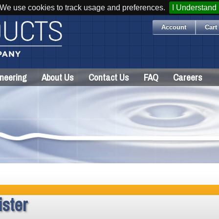
We use cookies to track usage and preferences.
I Understand
Account
Cart 
neering
About Us
Contact Us
FAQ
Careers
ster