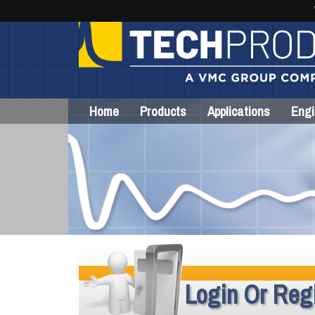
Home
Products
Applications
Engi
Login Or Regi