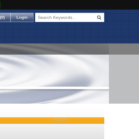
(
0
)
Login