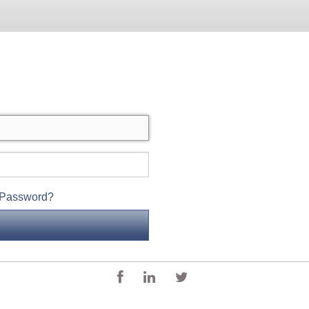
 Password?