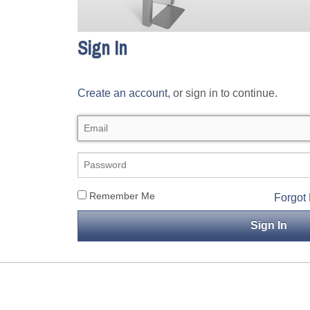
Sign In
Create an account,
or sign in to continue.
Remember Me
Forgot