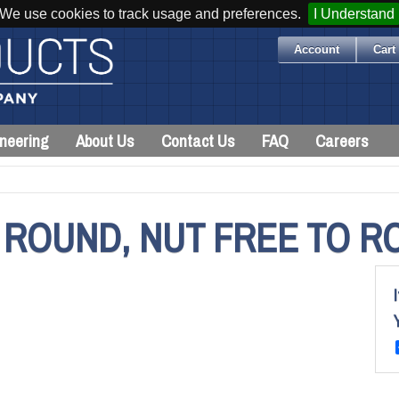
We use cookies to track usage and preferences.
I Understand
Account
Cart 
neering
About Us
Contact Us
FAQ
Careers
 ROUND, NUT FREE TO R