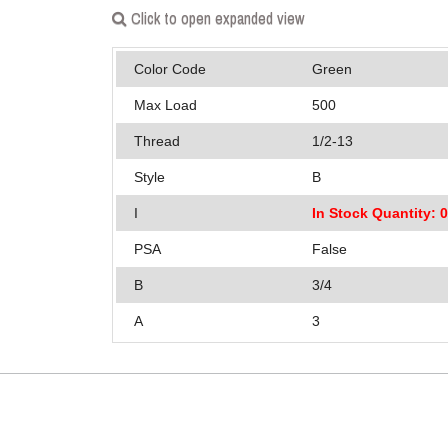
Click to open expanded view
Color Code
Green
Max Load
500
Thread
1/2-13
Style
B
I
In Stock Quantity: 
PSA
False
B
3/4
A
3