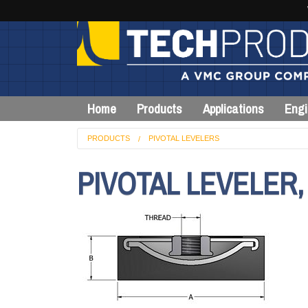
Home
Products
Applications
Engi
PRODUCTS
PIVOTAL LEVELERS
PIVOTAL LEVELER,