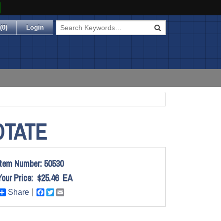
(
0
)
Login
OTATE
Item Number:
50530
Your Price:
$25.46
EA
Share
Facebook
Twitter
Email