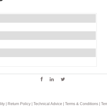
0
ity
|
Return Policy
|
Technical Advice
|
Terms & Conditions
|
Ter