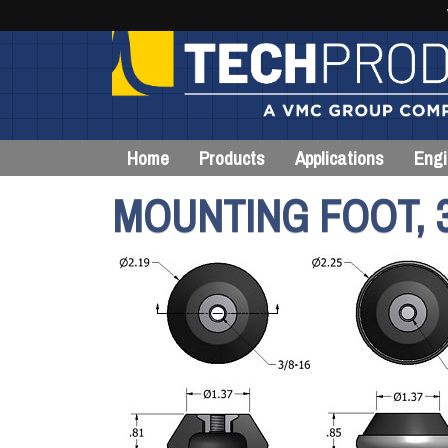
Home
Products
Applications
Engi
MOUNTING FOOT, 3