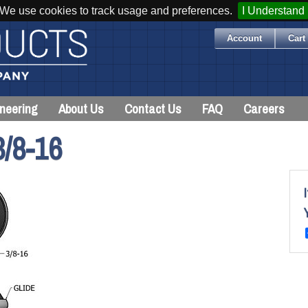
We use cookies to track usage and preferences.
I Understand
Account
Cart 
neering
About Us
Contact Us
FAQ
Careers
/8-16