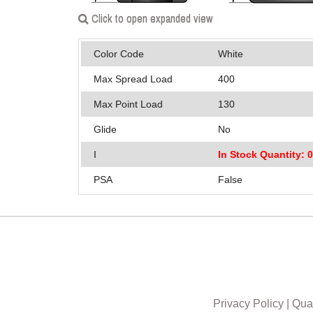
Click to open expanded view
Color Code
White
Max Spread Load
400
Max Point Load
130
Glide
No
I
In Stock Quantity: 
PSA
False
Privacy Policy
|
Qual