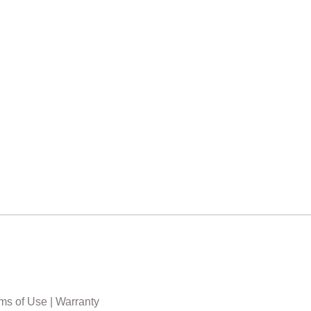
ms of Use
|
Warranty