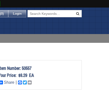
(
0
)
Login
Item Number:
50557
Your Price:
$8.29
EA
Share
Facebook
Twitter
Email