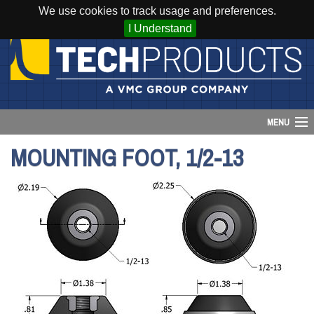
We use cookies to track usage and preferences.
I Understand
MENU
MOUNTING FOOT, 1/2-13
Account
Cart (
0
)
Login
Home
Products