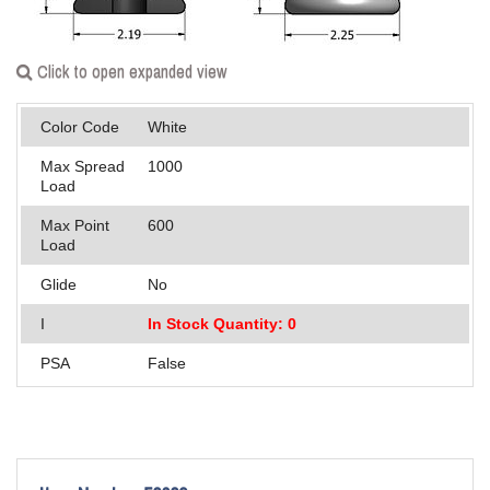
Applications
Engineering
Click to open expanded view
About Us
Color Code
White
Contact Us
Max Spread
1000
Load
FAQ
Max Point
600
Load
Careers
Glide
No
I
In Stock Quantity: 0
PSA
False