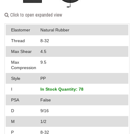
Applications
Click to open expanded view
Engineering
Elastomer
Natural Rubber
About Us
Thread
8-32
Contact Us
Max Shear
4.5
FAQ
Max
9.5
Compression
Careers
Style
PP
I
In Stock Quantity: 78
PSA
False
D
9/16
M
1/2
P
8-32