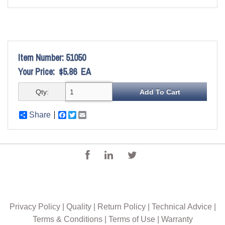
Item Number:
51050
Your Price:
$5.86
EA
Qty:
Share
Facebook
Twitter
Email
Privacy Policy
|
Quality
|
Return Policy
|
Technical Advice
|
Terms & Conditions
|
Terms of Use
|
Warranty