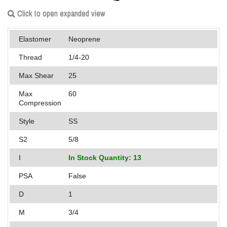
Applications
Click to open expanded view
Engineering
Elastomer
Neoprene
About Us
Thread
1/4-20
Max Shear
25
Contact Us
Max
60
FAQ
Compression
Style
SS
Careers
S2
5/8
I
In Stock Quantity: 13
PSA
False
D
1
M
3/4