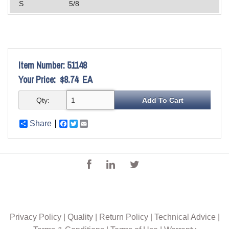
S
5/8
Item Number:
51148
Your Price:
$8.74
EA
Qty:
Share
Facebook
Twitter
Email
Privacy Policy
|
Quality
|
Return Policy
|
Technical Advice
|