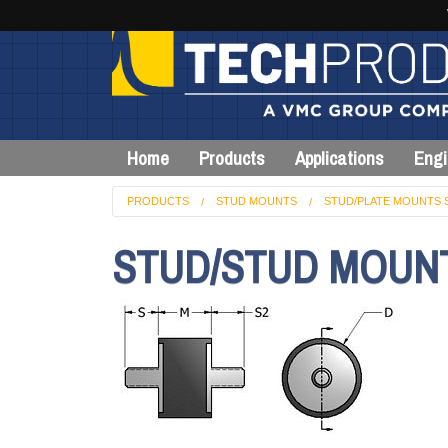
Home
Products
Applications
Engi
PRODUCTS
STUD MOUNTS
STUD/PLATE MOUNTS 
STUD/STUD MOUN