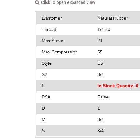
Click to open expanded view
Elastomer
Natural Rubber
Thread
1/4-20
Max Shear
21
Max Compression
55
Style
SS
S2
3/4
I
In Stock Quanity: 0
PSA
False
D
1
M
3/4
S
3/4