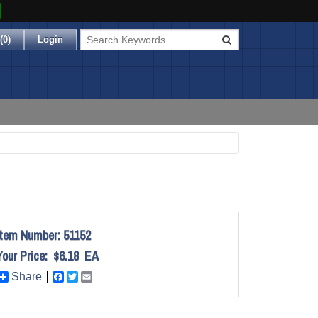
(
0
)
Login
Item Number:
51152
Your Price:
$6.18
EA
Share
Facebook
Twitter
Email