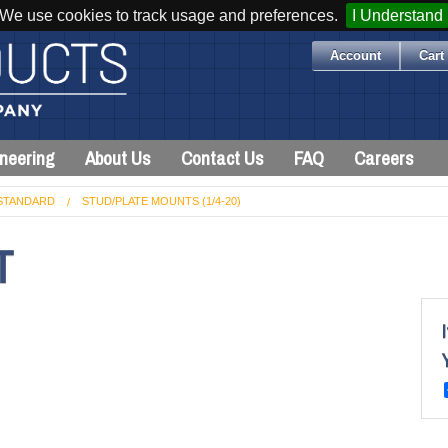
We use cookies to track usage and preferences.
I Understand
Account
Cart 
neering
About Us
Contact Us
FAQ
Careers
STANDARD
STUD/PLATE MOUNTS (1/4-20)
T