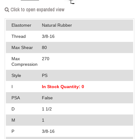
Applications
Click to open expanded view
Engineering
Elastomer
Natural Rubber
About Us
Thread
3/8-16
Contact Us
Max Shear
80
Max
270
FAQ
Compression
Careers
Style
PS
I
In Stock Quantity: 0
PSA
False
D
1 1/2
M
1
P
3/8-16