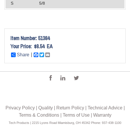
S
5/8
Item Number:
51384
Your Price:
$8.54
EA
Share
Facebook
Twitter
Email
Privacy Policy
|
Quality
|
Return Policy
|
Technical Advice
|
Terms & Conditions
|
Terms of Use
|
Warranty
Tech Products | 2215 Lyons Road Miamisburg, OH 45342 Phone: 937-438-1100