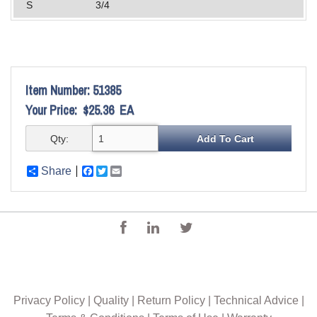
S
3/4
Item Number:
51385
Your Price:
$25.36
EA
Qty:
Share
Facebook
Twitter
Email
Privacy Policy
|
Quality
|
Return Policy
|
Technical Advice
|