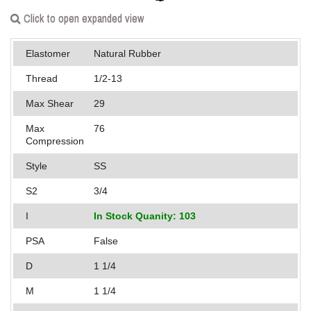
Applications
Click to open expanded view
Engineering
Elastomer
Natural Rubber
About Us
Thread
1/2-13
Max Shear
29
Contact Us
Max
76
FAQ
Compression
Style
SS
Careers
S2
3/4
I
In Stock Quanity: 103
PSA
False
D
1 1/4
M
1 1/4