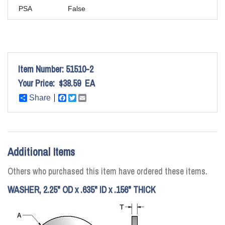
PSA
False
Item Number:
51510-2
Your Price:
$38.59
EA
Share
Facebook
Twitter
Email
Additional Items
Others who purchased this item have ordered these items.
WASHER, 2.25" OD x .635" ID x .156" THICK