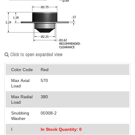
Applications
Engineering
About Us
Contact Us
Click to open expanded view
FAQ
Color Code
Red
Careers
Max Axial
570
Load
Max Radial
380
Load
Snubbing
00308-2
Washer
I
In Stock Quantity: 0