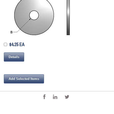
$4.25 EA
Details