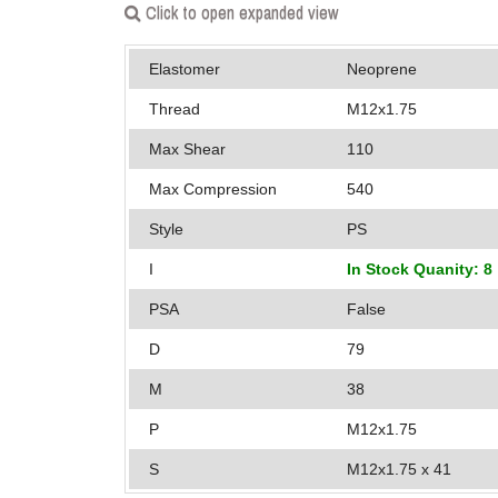
Click to open expanded view
Elastomer
Neoprene
Thread
M12x1.75
Max Shear
110
Max Compression
540
Style
PS
I
In Stock Quanity: 8
PSA
False
D
79
M
38
P
M12x1.75
S
M12x1.75 x 41