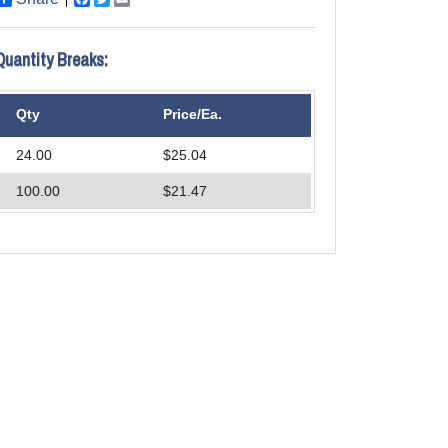
Quantity Breaks:
Qty
Price/Ea.
24.00
$25.04
100.00
$21.47