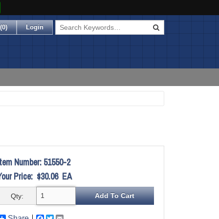
(
0
)
Login
Item Number:
51550-2
Your Price:
$30.06
EA
Qty:
Share
Facebook
Twitter
Email