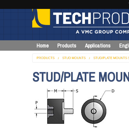
Home
Products
Applications
Engi
PRODUCTS
STUD MOUNTS
STUD/PLATE MOUNTS 
STUD/PLATE MOUN