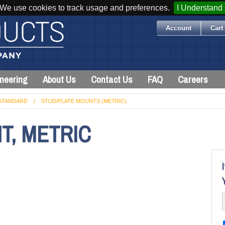
We use cookies to track usage and preferences.
I Understand
Account
Cart 
neering
About Us
Contact Us
FAQ
Careers
STANDARD
STUD/PLATE MOUNTS (METRIC)
T, METRIC