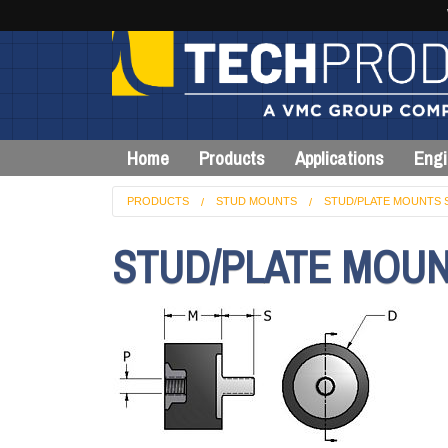
Home
Products
Applications
Engi
PRODUCTS
STUD MOUNTS
STUD/PLATE MOUNTS 
STUD/PLATE MOUN