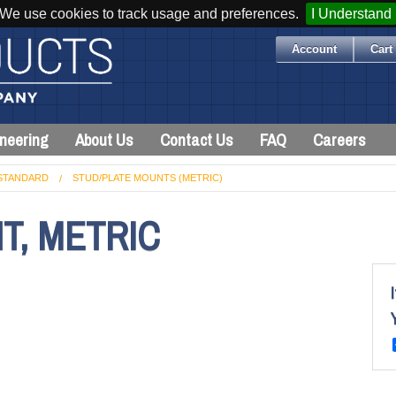
We use cookies to track usage and preferences.
I Understand
Account
Cart 
neering
About Us
Contact Us
FAQ
Careers
STANDARD
STUD/PLATE MOUNTS (METRIC)
T, METRIC