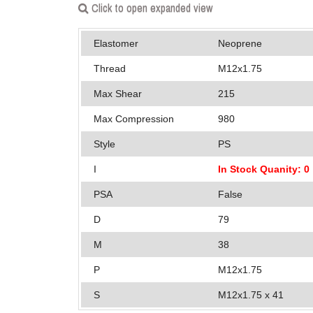
Click to open expanded view
Elastomer
Neoprene
Thread
M12x1.75
Max Shear
215
Max Compression
980
Style
PS
I
In Stock Quanity: 0
PSA
False
D
79
M
38
P
M12x1.75
S
M12x1.75 x 41