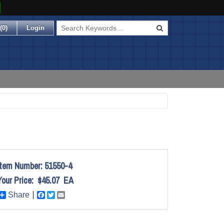
(
0
)
Login
Item Number:
51550-4
Your Price:
$45.07
EA
Share
Facebook
Twitter
Email