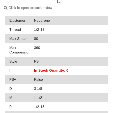
Applications
Click to open expanded view
Engineering
Elastomer
Neoprene
About Us
Thread
1/2-13
Contact Us
Max Shear
80
Max
360
FAQ
Compression
Careers
Style
PS
I
In Stock Quantity: 0
PSA
False
D
3 1/8
M
1 1/2
P
1/2-13