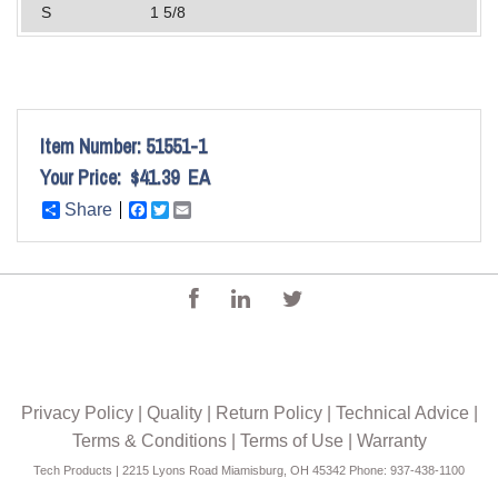
S
1 5/8
Item Number:
51551-1
Your Price:
$41.39
EA
Share
Facebook
Twitter
Email
Privacy Policy
|
Quality
|
Return Policy
|
Technical Advice
|
Terms & Conditions
|
Terms of Use
|
Warranty
Tech Products | 2215 Lyons Road Miamisburg, OH 45342 Phone: 937-438-1100