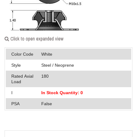
Applications
Engineering
About Us
Click to open expanded view
Contact Us
Color Code
White
FAQ
Style
Steel / Neoprene
Careers
Rated Axial
180
Load
I
In Stock Quantity: 0
PSA
False