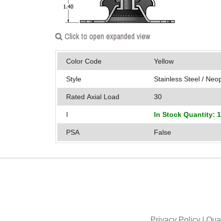
Click to open expanded view
Color Code
Yellow
Style
Stainless Steel / Ne
Rated Axial Load
30
I
In Stock Quantity: 
PSA
False
Privacy Policy
|
Qual