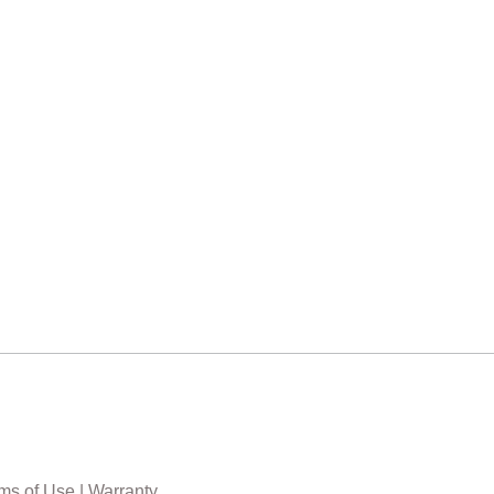
ms of Use
|
Warranty