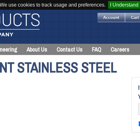
We use cookies to track usage and preferences.
I Understand
Account
Cart 
neering
About Us
Contact Us
FAQ
Careers
NT STAINLESS STEEL