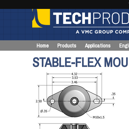
Home
Products
Applications
Engi
STABLE-FLEX MOU