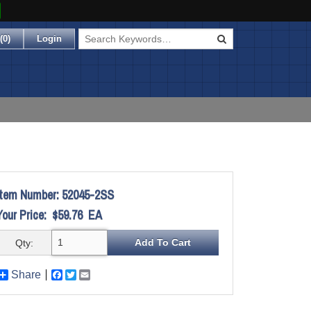
(
0
)
Login
Item Number:
52045-2SS
Your Price:
$59.76
EA
Qty:
Share
Facebook
Twitter
Email