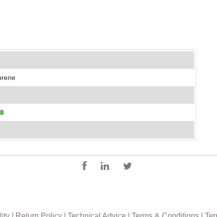
oprene
18
ity
|
Return Policy
|
Technical Advice
|
Terms & Conditions
|
Ter