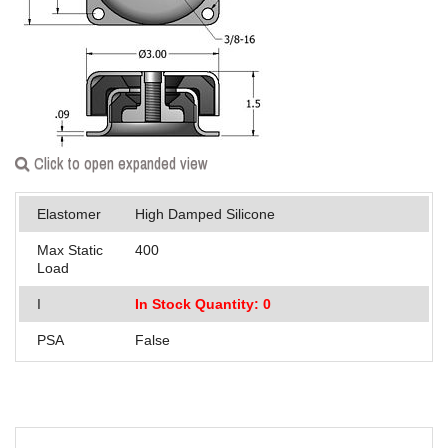
Applications
Engineering
About Us
Contact Us
Click to open expanded view
FAQ
Elastomer
High Damped Silicone
Careers
Max Static
400
Load
I
In Stock Quantity: 0
PSA
False