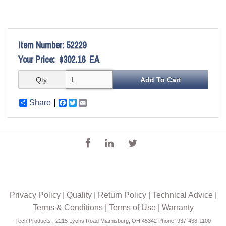
Item Number:
52229
Your Price:
$302.16
EA
Qty:
Share
Facebook
Twitter
Email
Privacy Policy
|
Quality
|
Return Policy
|
Technical Advice
|
Terms & Conditions
|
Terms of Use
|
Warranty
Tech Products | 2215 Lyons Road Miamisburg, OH 45342 Phone: 937-438-1100