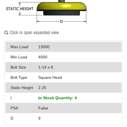
Applications
Engineering
About Us
Click to open expanded view
Contact Us
Max Load
13000
FAQ
Min Load
4000
Bolt Size
1-14 x 8
Careers
Bolt Type
Square Head
Static Height
2.25
I
In Stock Quantity: 4
PSA
False
D
9