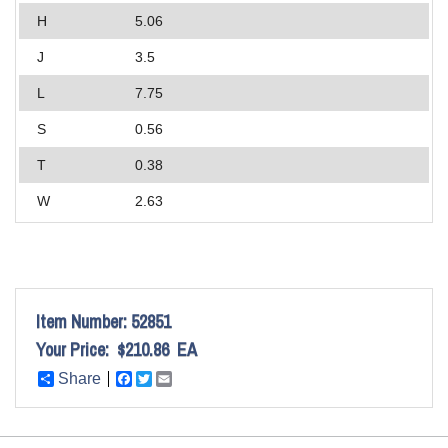
H
5.06
J
3.5
L
7.75
S
0.56
T
0.38
W
2.63
Item Number:
52851
Your Price:
$210.86
EA
Share
Facebook
Twitter
Email