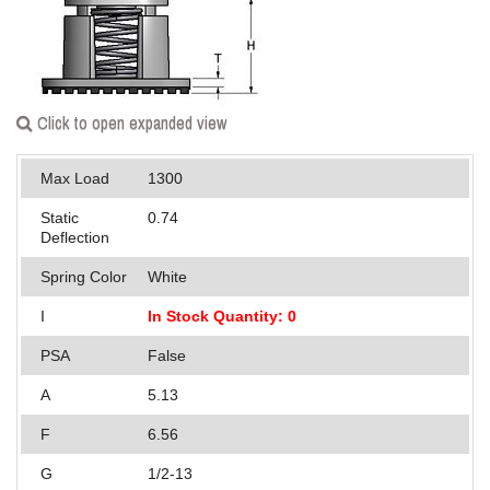
Applications
Engineering
About Us
Click to open expanded view
Contact Us
Max Load
1300
FAQ
Static
0.74
Deflection
Careers
Spring Color
White
I
In Stock Quantity: 0
PSA
False
A
5.13
F
6.56
G
1/2-13