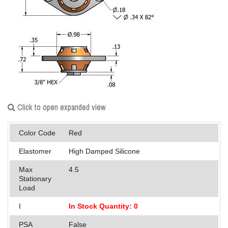
Applications
Engineering
About Us
Contact Us
FAQ
Click to open expanded view
Careers
Color Code
Red
Elastomer
High Damped Silicone
Max
4.5
Stationary
Load
I
In Stock Quantity: 0
PSA
False