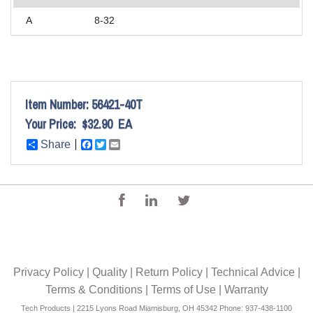
A
8-32
Item Number:
56421-40T
Your Price:
$32.90
EA
Share
Facebook
Twitter
Email
Privacy Policy
|
Quality
|
Return Policy
|
Technical Advice
|
Terms & Conditions
|
Terms of Use
|
Warranty
Tech Products | 2215 Lyons Road Miamisburg, OH 45342 Phone: 937-438-1100