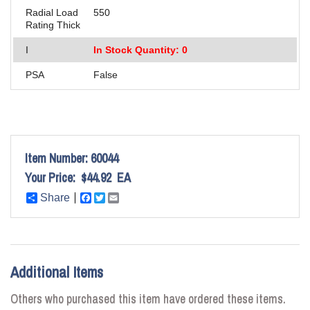
Radial Load
550
Rating Thick
I
In Stock Quantity: 0
PSA
False
Item Number:
60044
Your Price:
$44.92
EA
Share
Facebook
Twitter
Email
Additional Items
Others who purchased this item have ordered these items.