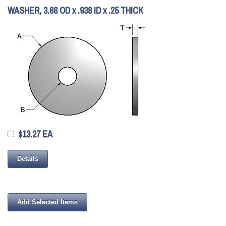
WASHER, 3.88 OD x .938 ID x .25 THICK
$13.27 EA
Details