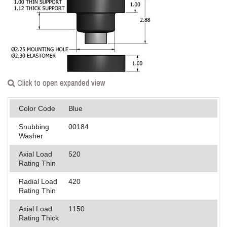
Applications
Engineering
About Us
Contact Us
Click to open expanded view
FAQ
Color Code
Blue
Careers
Snubbing
00184
Washer
Axial Load
520
Rating Thin
Radial Load
420
Rating Thin
Axial Load
1150
Rating Thick