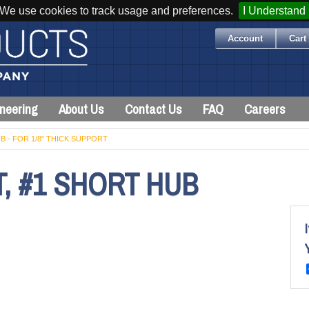
We use cookies to track usage and preferences.
I Understand
Account
Cart 
neering
About Us
Contact Us
FAQ
Careers
B - FOR 1/8" THICK SUPPORT
, #1 SHORT HUB