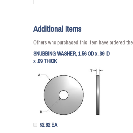
Additional Items
Others who purchased this item have ordered the
SNUBBING WASHER, 1.56 OD x .39 ID
x .09 THICK
$2.82 EA