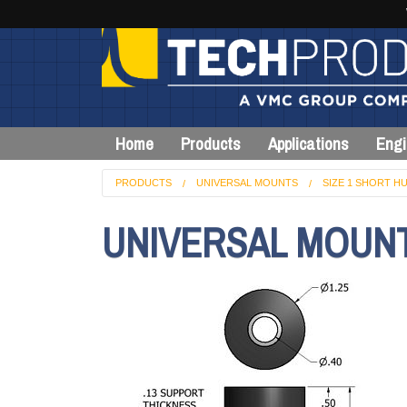
Home
Products
Applications
Engi
PRODUCTS
UNIVERSAL MOUNTS
SIZE 1 SHORT HU
UNIVERSAL MOUNT