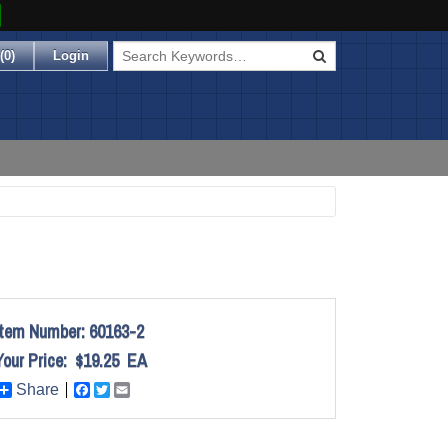
(
0
)
Login
Item Number:
60163-2
Your Price:
$19.25
EA
Share
Facebook
Twitter
Email