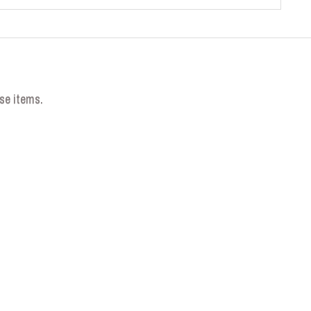
se items.