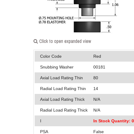
Click to open expanded view
Color Code
Red
Snubbing Washer
00181
Axial Load Rating Thin
80
Radial Load Rating Thin
14
Axial Load Rating Thick
N/A
Radial Load Rating Thick
N/A
I
In Stock Quantity: 
PSA
False