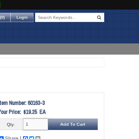
(
0
)
Login
Item Number:
60163-3
Your Price:
$19.25
EA
Qty:
Share
Facebook
Twitter
Email