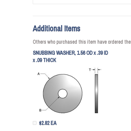
Additional Items
Others who purchased this item have ordered the
SNUBBING WASHER, 1.56 OD x .39 ID
x .09 THICK
$2.82 EA