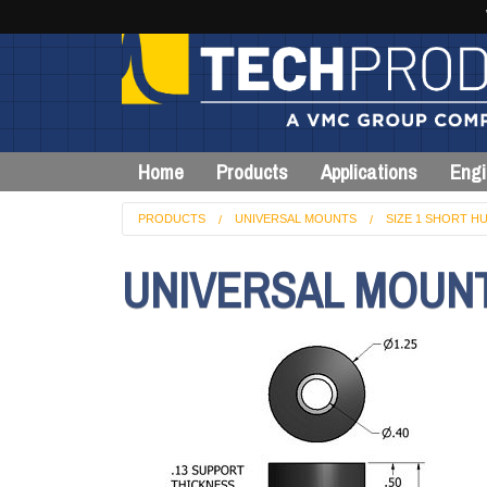
Home
Products
Applications
Engi
PRODUCTS
UNIVERSAL MOUNTS
SIZE 1 SHORT HU
UNIVERSAL MOUNT