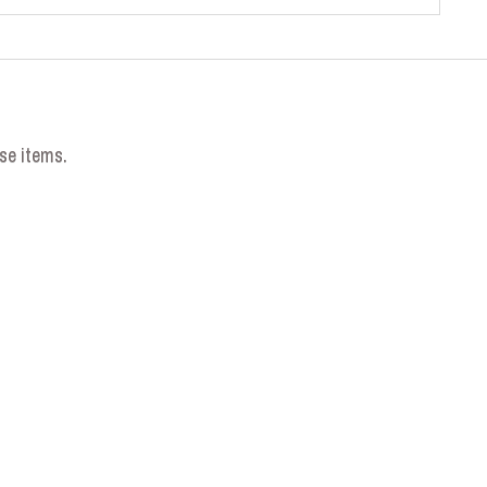
se items.