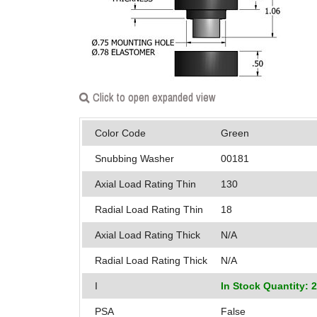
Click to open expanded view
Color Code
Green
Snubbing Washer
00181
Axial Load Rating Thin
130
Radial Load Rating Thin
18
Axial Load Rating Thick
N/A
Radial Load Rating Thick
N/A
I
In Stock Quantity: 
PSA
False