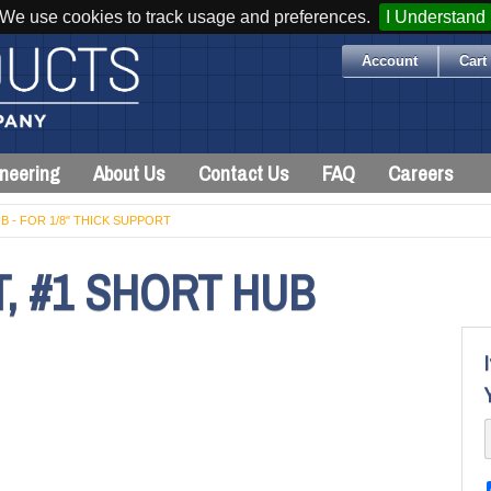
We use cookies to track usage and preferences.
I Understand
Account
Cart 
neering
About Us
Contact Us
FAQ
Careers
B - FOR 1/8" THICK SUPPORT
, #1 SHORT HUB