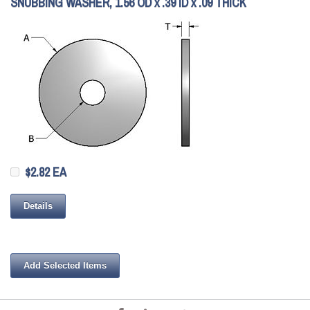
SNUBBING WASHER, 1.56 OD x .39 ID x .09 THICK
$2.82 EA
Details