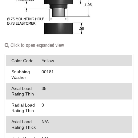
Applications
Engineering
About Us
Click to open expanded view
Contact Us
FAQ
Color Code
Yellow
Snubbing
00181
Careers
Washer
Axial Load
35
Rating Thin
Radial Load
9
Rating Thin
Axial Load
N/A
Rating Thick