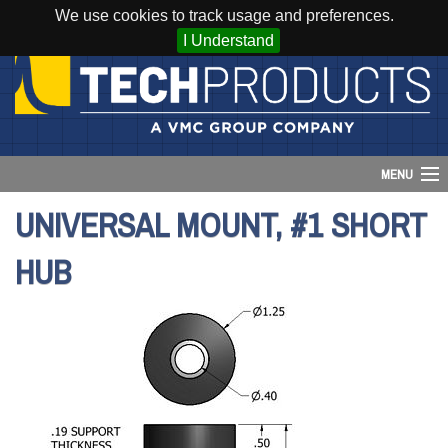
We use cookies to track usage and preferences.
I Understand
MENU
UNIVERSAL MOUNT, #1 SHORT
Account
HUB
Cart (
0
)
Login
Home
Products