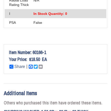
Radial Load
N/A
Rating Thick
I
In Stock Quantity: 0
PSA
False
Item Number:
60166-1
Your Price:
$18.50
EA
Share
Facebook
Twitter
Email
Additional Items
Others who purchased this item have ordered these items.