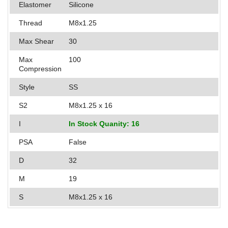
Elastomer
Silicone
Applications
Thread
M8x1.25
Engineering
Max Shear
30
About Us
Max
100
Compression
Contact Us
Style
SS
FAQ
S2
M8x1.25 x 16
Careers
I
In Stock Quanity: 16
PSA
False
D
32
M
19
S
M8x1.25 x 16