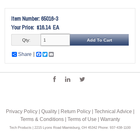
Item Number:
65016-3
Your Price:
$16.14
EA
Qty:
Share
Facebook
Twitter
Email
Privacy Policy
|
Quality
|
Return Policy
|
Technical Advice
|
Terms & Conditions
|
Terms of Use
|
Warranty
Tech Products | 2215 Lyons Road Miamisburg, OH 45342 Phone: 937-438-1100