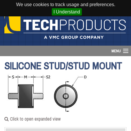
We use cookies to track usage and preferences.
I Understand
MENU
SILICONE STUD/STUD MOUNT
Account
Cart (
0
)
Login
Home
Click to open expanded view
Products