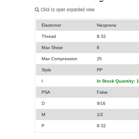
Click to open expanded view
Elastomer
Neoprene
Thread
8-32
Max Shear
8
Max Compression
25
Style
PP
I
In Stock Quantity: 
PSA
False
D
9/16
M
1/2
P
8-32