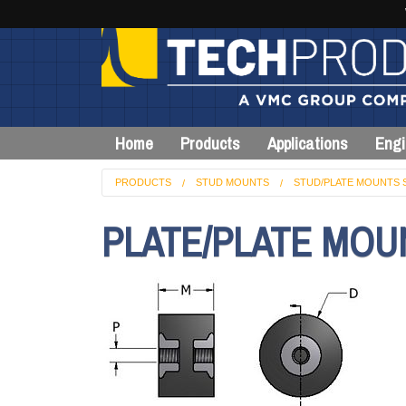
Home
Products
Applications
Engi
PRODUCTS
STUD MOUNTS
STUD/PLATE MOUNTS 
PLATE/PLATE MOU