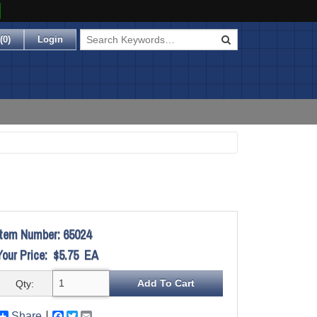
(
0
)
Login
Item Number:
65024
Your Price:
$5.75
EA
Qty:
Share
Facebook
Twitter
Email