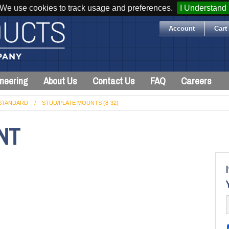
We use cookies to track usage and preferences.
I Understand
Account
Cart 
neering
About Us
Contact Us
FAQ
Careers
STANDARD
STUD/PLATE MOUNTS (8-32)
NT