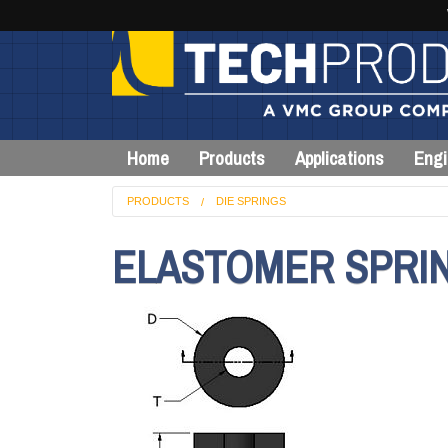
Home
Products
Applications
Engi
PRODUCTS
DIE SPRINGS
ELASTOMER SPRING,