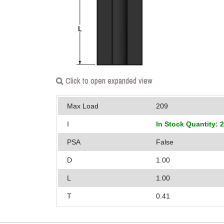
Click to open expanded view
Max Load
209
I
In Stock Quantity: 
PSA
False
D
1.00
L
1.00
T
0.41