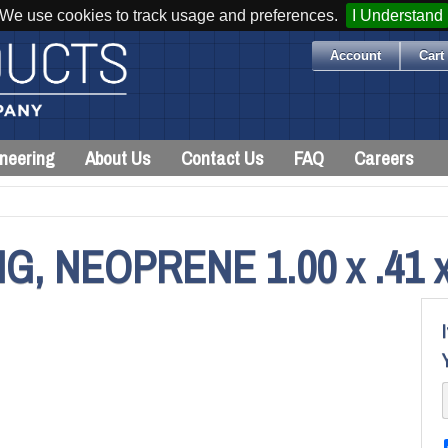
We use cookies to track usage and preferences.
I Understand
Account
Cart 
neering
About Us
Contact Us
FAQ
Careers
 NEOPRENE 1.00 x .41 x