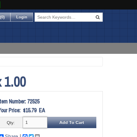
(
0
)
Login
 1.00
Item Number:
72525
Your Price:
$15.79
EA
Qty:
Share
Facebook
Twitter
Email