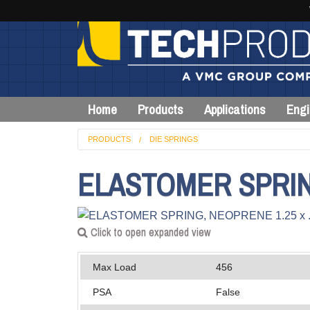
Home
Products
Applications
Engi
PRODUCTS
DIE SPRINGS
ELASTOMER SPRING,
Click to open expanded view
Max Load
456
PSA
False