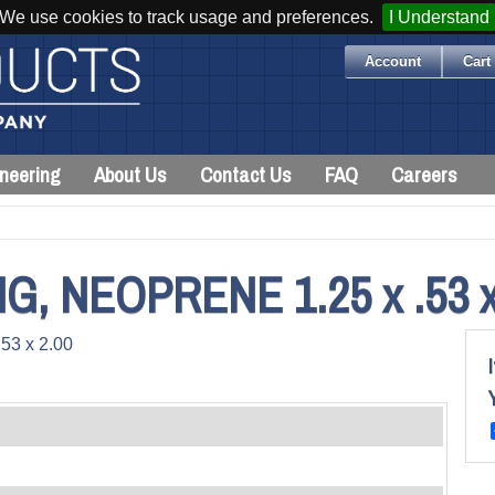
We use cookies to track usage and preferences.
I Understand
Account
Cart 
neering
About Us
Contact Us
FAQ
Careers
 NEOPRENE 1.25 x .53 x