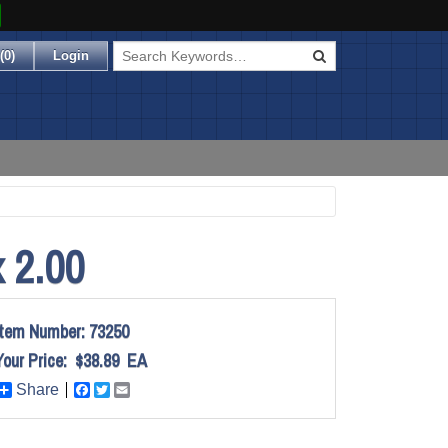
(
0
)
Login
 2.00
Item Number:
73250
Your Price:
$38.89
EA
Share
Facebook
Twitter
Email