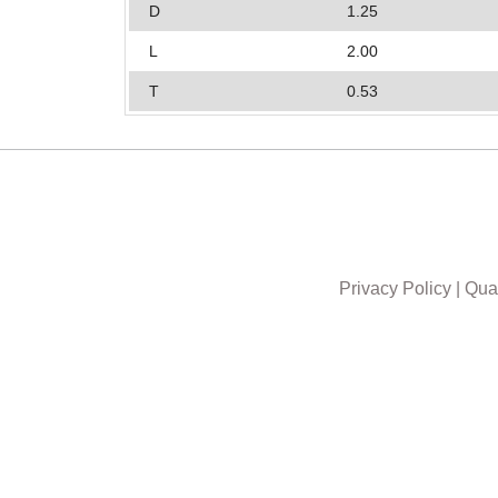
D
1.25
L
2.00
T
0.53
Privacy Policy
|
Qual