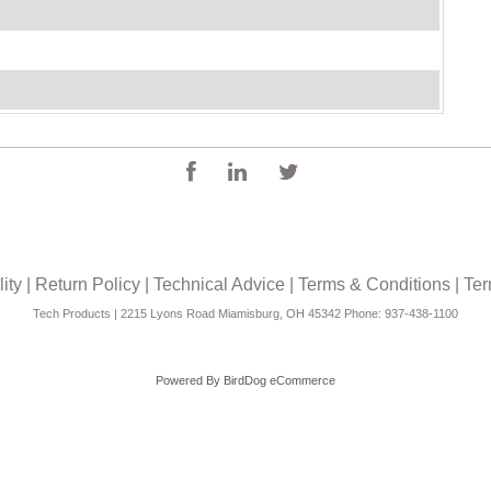
ity
|
Return Policy
|
Technical Advice
|
Terms & Conditions
|
Ter
Tech Products | 2215 Lyons Road Miamisburg, OH 45342 Phone: 937-438-1100
Powered By
BirdDog eCommerce