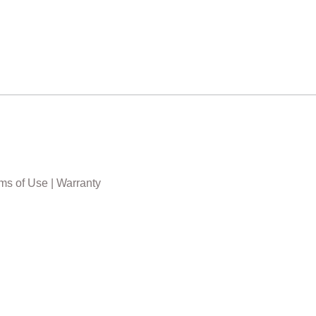
ms of Use
|
Warranty