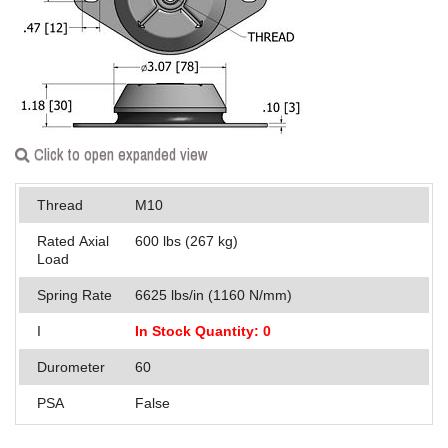
Applications
Engineering
About Us
Contact Us
Click to open expanded view
FAQ
Thread
M10
Careers
Rated Axial
600 lbs (267 kg)
Load
Spring Rate
6625 lbs/in (1160 N/mm)
I
In Stock Quantity: 0
Durometer
60
PSA
False