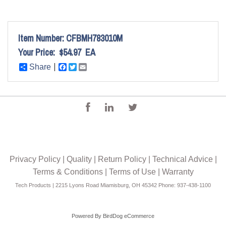
Item Number:
CFBMH783010M
Your Price:
$54.97
EA
Share
Facebook
Twitter
Email
Privacy Policy
|
Quality
|
Return Policy
|
Technical Advice
|
Terms & Conditions
|
Terms of Use
|
Warranty
Tech Products | 2215 Lyons Road Miamisburg, OH 45342 Phone: 937-438-1100
Powered By
BirdDog eCommerce