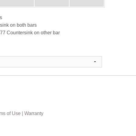
s
sink on both bars
77 Countersink on other bar
ms of Use
|
Warranty