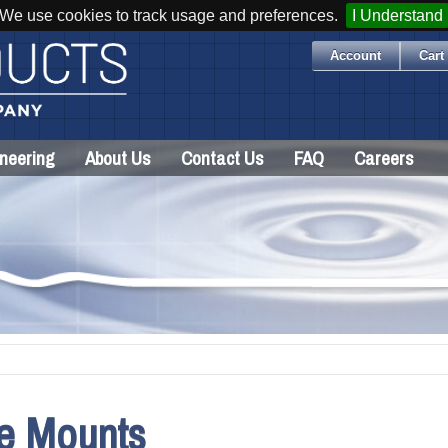
We use cookies to track usage and preferences.
I Understand
Account
Cart 
neering
About Us
Contact Us
FAQ
Careers
le Mounts