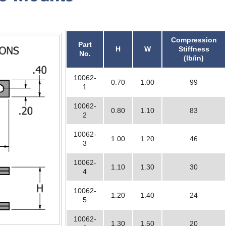
Compression
Part
H
W
Stiffness
No.
(lb/in)
10062-
0.70
1.00
99
1
10062-
0.80
1.10
83
2
10062-
1.00
1.20
46
3
10062-
1.10
1.30
30
4
10062-
1.20
1.40
24
5
10062-
1.30
1.50
20