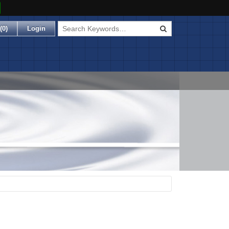
(
0
)
Login