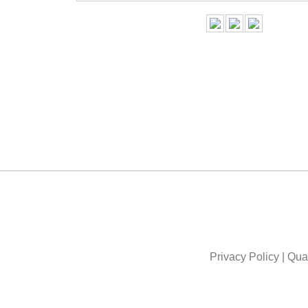
Privacy Policy
|
Qual