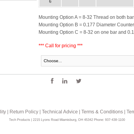
6
Mounting Option A = 8-32 Thread on both bar
Mounting Option B = 0.177 Diameter Counter
Mounting Option C = 8-32 on one bar and 0.1
*** Call for pricing ***
ity
|
Return Policy
|
Technical Advice
|
Terms & Conditions
|
Ter
Tech Products | 2215 Lyons Road Miamisburg, OH 45342 Phone: 937-438-1100