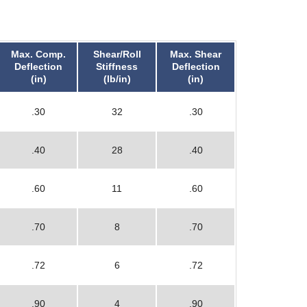
Max. Comp.
Shear/Roll
Max. Shear
Deflection
Stiffness
Deflection
(in)
(lb/in)
(in)
.30
32
.30
.40
28
.40
.60
11
.60
.70
8
.70
.72
6
.72
.90
4
.90