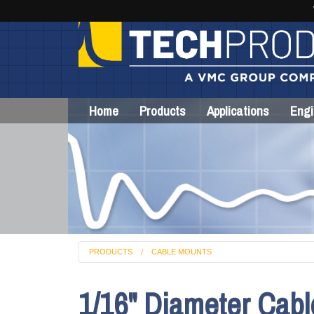
Home
Products
Applications
Engi
PRODUCTS
CABLE MOUNTS
1/16" Diameter Cab