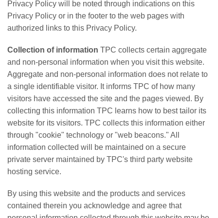
Privacy Policy will be noted through indications on this
Applications
Privacy Policy or in the footer to the web pages with
authorized links to this Privacy Policy.
Engineering
Collection of information
TPC collects certain aggregate
About Us
and non-personal information when you visit this website.
Contact Us
Aggregate and non-personal information does not relate to
a single identifiable visitor. It informs TPC of how many
FAQ
visitors have accessed the site and the pages viewed. By
collecting this information TPC learns how to best tailor its
Careers
website for its visitors. TPC collects this information either
through "cookie" technology or "web beacons." All
information collected will be maintained on a secure
private server maintained by TPC's third party website
hosting service.
By using this website and the products and services
contained therein you acknowledge and agree that
personal information collected through this website may be