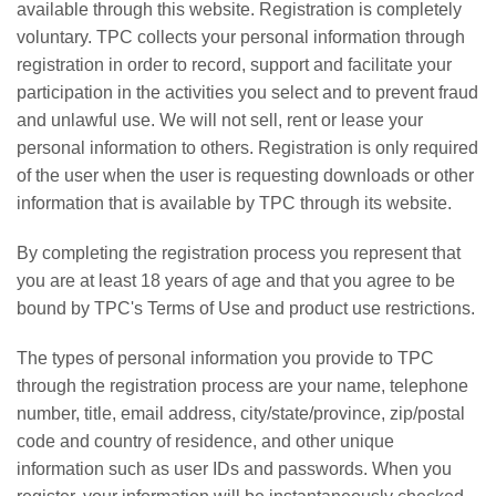
available through this website. Registration is completely
voluntary. TPC collects your personal information through
registration in order to record, support and facilitate your
participation in the activities you select and to prevent fraud
and unlawful use. We will not sell, rent or lease your
personal information to others. Registration is only required
of the user when the user is requesting downloads or other
information that is available by TPC through its website.
By completing the registration process you represent that
you are at least 18 years of age and that you agree to be
bound by TPC's Terms of Use and product use restrictions.
The types of personal information you provide to TPC
through the registration process are your name, telephone
number, title, email address, city/state/province, zip/postal
code and country of residence, and other unique
information such as user IDs and passwords. When you