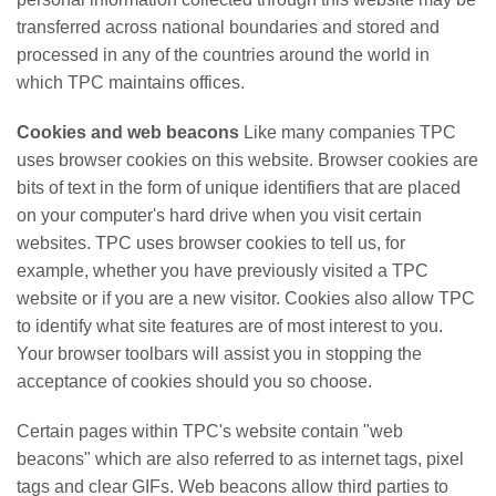
transferred across national boundaries and stored and
processed in any of the countries around the world in
which TPC maintains offices.
Cookies and web beacons
Like many companies TPC
uses browser cookies on this website. Browser cookies are
bits of text in the form of unique identifiers that are placed
on your computer's hard drive when you visit certain
websites. TPC uses browser cookies to tell us, for
example, whether you have previously visited a TPC
website or if you are a new visitor. Cookies also allow TPC
to identify what site features are of most interest to you.
Your browser toolbars will assist you in stopping the
acceptance of cookies should you so choose.
Certain pages within TPC's website contain "web
beacons" which are also referred to as internet tags, pixel
tags and clear GIFs. Web beacons allow third parties to