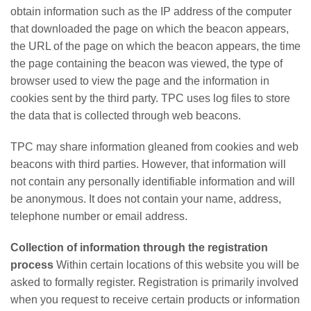
obtain information such as the IP address of the computer
that downloaded the page on which the beacon appears,
the URL of the page on which the beacon appears, the time
the page containing the beacon was viewed, the type of
browser used to view the page and the information in
cookies sent by the third party. TPC uses log files to store
the data that is collected through web beacons.
TPC may share information gleaned from cookies and web
beacons with third parties. However, that information will
not contain any personally identifiable information and will
be anonymous. It does not contain your name, address,
telephone number or email address.
Collection of information through the registration
process
Within certain locations of this website you will be
asked to formally register. Registration is primarily involved
when you request to receive certain products or information