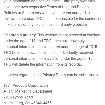
your information and convenience. Third party websites
have their own respective Terms of Use and Privacy
Policies or Statements which you are encouraged to
review before use. TPC is not responsible for the content of
linked sites or any use of those third party websites.
Children's privacy
This website is not directed at children
under the age of 13 and TPC does not knowingly collect
personal information from children under the age of 13. If
TPC becomes aware that it has inadvertently received
personal information from a visitor under the age of 13,
TPC will delete the information from its records.
Inquiries regarding this Privacy Policy can be submitted to:
Tech Products Corporation
ATTN: Marketing Department
2215 Lyons Road
Miamisburg, OH 45342-4465