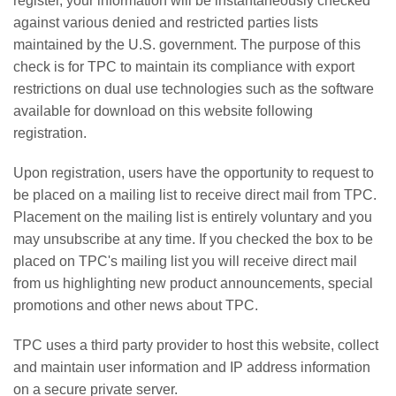
register, your information will be instantaneously checked
against various denied and restricted parties lists
maintained by the U.S. government. The purpose of this
check is for TPC to maintain its compliance with export
restrictions on dual use technologies such as the software
available for download on this website following
registration.
Upon registration, users have the opportunity to request to
be placed on a mailing list to receive direct mail from TPC.
Placement on the mailing list is entirely voluntary and you
may unsubscribe at any time. If you checked the box to be
placed on TPC's mailing list you will receive direct mail
from us highlighting new product announcements, special
promotions and other news about TPC.
TPC uses a third party provider to host this website, collect
and maintain user information and IP address information
on a secure private server.