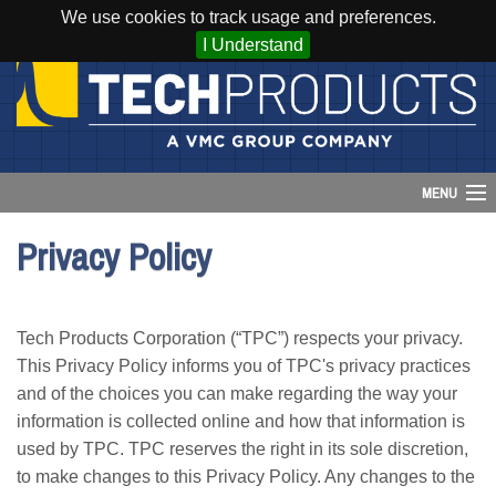
We use cookies to track usage and preferences.
I Understand
MENU
Privacy Policy
Account
Cart (
0
)
Tech Products Corporation (“TPC”) respects your privacy.
Login
This Privacy Policy informs you of TPC's privacy practices
and of the choices you can make regarding the way your
Home
information is collected online and how that information is
used by TPC. TPC reserves the right in its sole discretion,
Products
to make changes to this Privacy Policy. Any changes to the