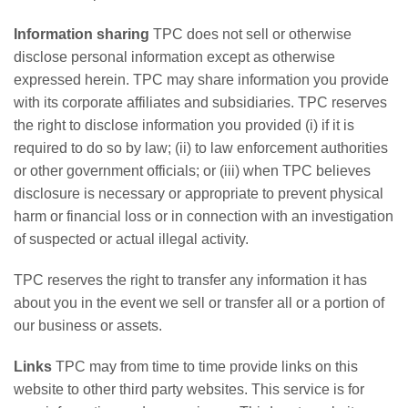
Information sharing
TPC does not sell or otherwise
disclose personal information except as otherwise
expressed herein. TPC may share information you provide
with its corporate affiliates and subsidiaries. TPC reserves
the right to disclose information you provided (i) if it is
required to do so by law; (ii) to law enforcement authorities
or other government officials; or (iii) when TPC believes
disclosure is necessary or appropriate to prevent physical
harm or financial loss or in connection with an investigation
of suspected or actual illegal activity.
TPC reserves the right to transfer any information it has
about you in the event we sell or transfer all or a portion of
our business or assets.
Links
TPC may from time to time provide links on this
website to other third party websites. This service is for