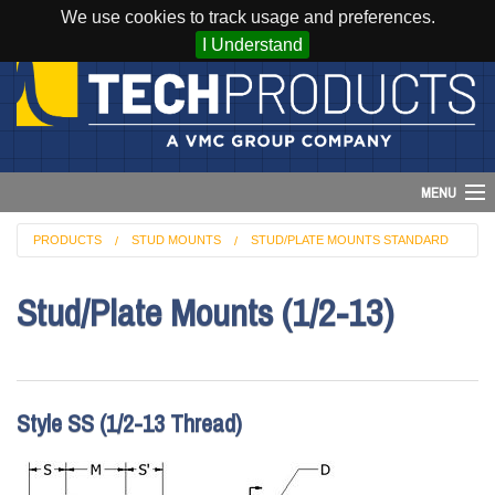
We use cookies to track usage and preferences.
I Understand
MENU
PRODUCTS
STUD MOUNTS
STUD/PLATE MOUNTS STANDARD
Account
Stud/Plate Mounts (1/2-13)
Cart (
0
)
Login
Home
Style SS (1/2-13 Thread)
Products