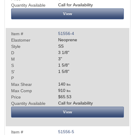
Call for Availability
Quantity Available
View
51556-4
Item #
Neoprene
Elastomer
SS
Style
3 1/8
"
D
3
"
M
1 5/8
"
S
1 5/8
"
S'
P
140
Max Shear
lbs
910
Max Comp
lbs
$65.53
Price
Call for Availability
Quantity Available
View
51556-5
Item #