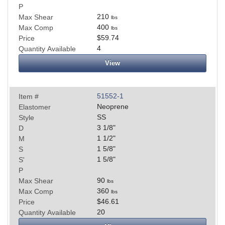
P
210
Max Shear
lbs
400
Max Comp
lbs
$59.74
Price
4
Quantity Available
View
51552-1
Item #
Neoprene
Elastomer
SS
Style
3 1/8
"
D
1 1/2
"
M
1 5/8
"
S
1 5/8
"
S'
P
90
Max Shear
lbs
360
Max Comp
lbs
$46.61
Price
20
Quantity Available