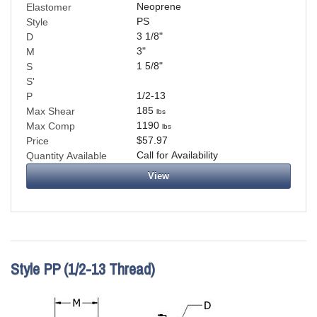
Neoprene
Elastomer
PS
Style
3 1/8
"
D
3
"
M
1 5/8
"
S
S'
1/2-13
P
185
Max Shear
lbs
1190
Max Comp
lbs
$57.97
Price
Call for Availability
Quantity Available
View
Style PP (1/2-13 Thread)