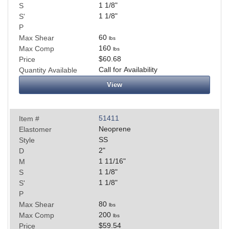
1 1/8
"
S
1 1/8
"
S'
P
60
Max Shear
lbs
160
Max Comp
lbs
$60.68
Price
Call for Availability
Quantity Available
View
51411
Item #
Neoprene
Elastomer
SS
Style
2
"
D
1 11/16
"
M
1 1/8
"
S
1 1/8
"
S'
P
80
Max Shear
lbs
200
Max Comp
lbs
$59.54
Price