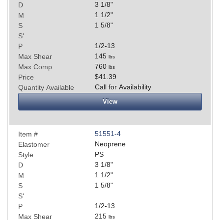
3 1/8
"
D
1 1/2
"
M
1 5/8
"
S
S'
1/2-13
P
145
Max Shear
lbs
760
Max Comp
lbs
$41.39
Price
Call for Availability
Quantity Available
View
51551-4
Item #
Neoprene
Elastomer
PS
Style
3 1/8
"
D
1 1/2
"
M
1 5/8
"
S
S'
1/2-13
P
215
Max Shear
lbs