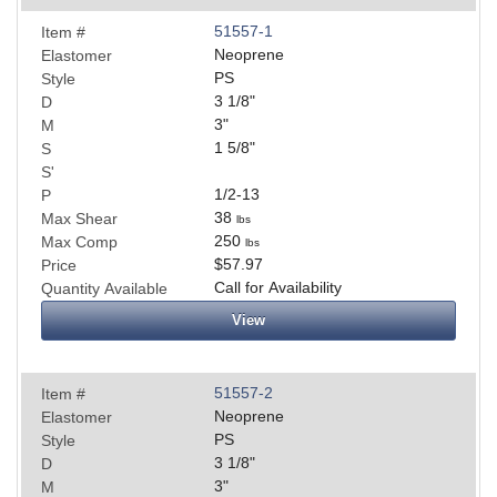
51557-1
Item #
Neoprene
Elastomer
PS
Style
3 1/8
"
D
3
"
M
1 5/8
"
S
S'
1/2-13
P
38
Max Shear
lbs
250
Max Comp
lbs
$57.97
Price
Call for Availability
Quantity Available
View
51557-2
Item #
Neoprene
Elastomer
PS
Style
3 1/8
"
D
3
"
M