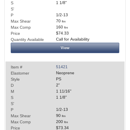
1 1/8
"
S
S'
1/2-13
P
70
Max Shear
lbs
160
Max Comp
lbs
$74.33
Price
Call for Availability
Quantity Available
View
51421
Item #
Neoprene
Elastomer
PS
Style
2
"
D
1 11/16
"
M
1 1/8
"
S
S'
1/2-13
P
90
Max Shear
lbs
200
Max Comp
lbs
$73.34
Price