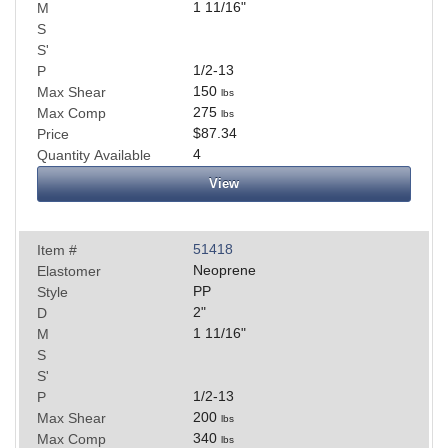
1 11/16
"
M
S
S'
1/2-13
P
150
Max Shear
lbs
275
Max Comp
lbs
$87.34
Price
4
Quantity Available
View
51418
Item #
Neoprene
Elastomer
PP
Style
2
"
D
1 11/16
"
M
S
S'
1/2-13
P
200
Max Shear
lbs
340
Max Comp
lbs