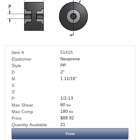
51415
Item #
Neoprene
Elastomer
PP
Style
2
"
D
1 11/16
"
M
S
S'
1/2-13
P
80
Max Shear
lbs
180
Max Comp
lbs
$88.92
Price
21
Quantity Available
View