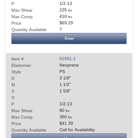
1/2-13
P
225
Max Shear
lbs
410
Max Comp
lbs
$69.29
Price
7
Quantity Available
View
51551-1
Item #
Neoprene
Elastomer
PS
Style
3 1/8
"
D
1 1/2
"
M
1 5/8
"
S
S'
1/2-13
P
80
Max Shear
lbs
360
Max Comp
lbs
$41.39
Price
Call for Availability
Quantity Available