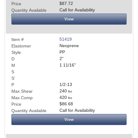
$87.72
Price
Call for Availability
Quantity Available
View
51419
Item #
Neoprene
Elastomer
PP
Style
2
"
D
1 11/16
"
M
S
S'
1/2-13
P
240
Max Shear
lbs
420
Max Comp
lbs
$86.68
Price
Call for Availability
Quantity Available
View