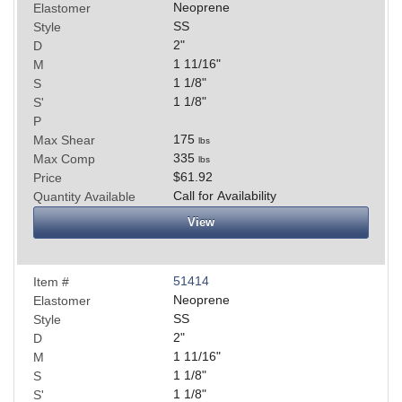
Neoprene
Elastomer
SS
Style
2
"
D
1 11/16
"
M
1 1/8
"
S
1 1/8
"
S'
P
175
Max Shear
lbs
335
Max Comp
lbs
$61.92
Price
Call for Availability
Quantity Available
View
51414
Item #
Neoprene
Elastomer
SS
Style
2
"
D
1 11/16
"
M
1 1/8
"
S
1 1/8
"
S'