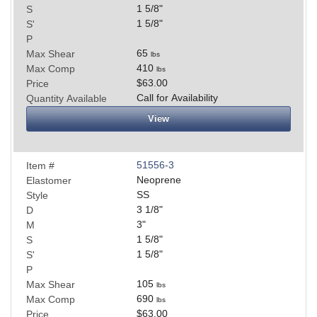
1 5/8
"
S
1 5/8
"
S'
P
65
Max Shear
lbs
410
Max Comp
lbs
$63.00
Price
Call for Availability
Quantity Available
View
51556-3
Item #
Neoprene
Elastomer
SS
Style
3 1/8
"
D
3
"
M
1 5/8
"
S
1 5/8
"
S'
P
105
Max Shear
lbs
690
Max Comp
lbs
$63.00
Price