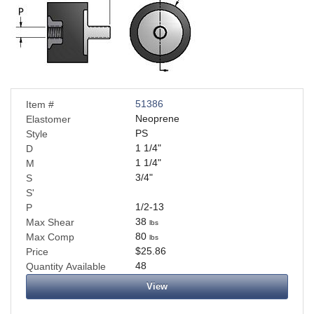
51386
Item #
Neoprene
Elastomer
PS
Style
1 1/4
"
D
1 1/4
"
M
3/4
"
S
S'
1/2-13
P
38
Max Shear
lbs
80
Max Comp
lbs
$25.86
Price
48
Quantity Available
View