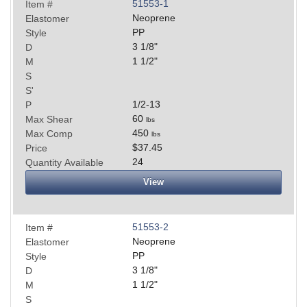
51553-1
Item #
Neoprene
Elastomer
PP
Style
3 1/8
"
D
1 1/2
"
M
S
S'
1/2-13
P
60
Max Shear
lbs
450
Max Comp
lbs
$37.45
Price
24
Quantity Available
View
51553-2
Item #
Neoprene
Elastomer
PP
Style
3 1/8
"
D
1 1/2
"
M
S