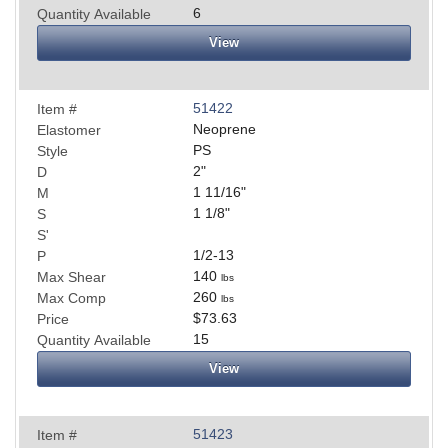
6
Quantity Available
View
51422
Item #
Neoprene
Elastomer
PS
Style
2
"
D
1 11/16
"
M
1 1/8
"
S
S'
1/2-13
P
140
Max Shear
lbs
260
Max Comp
lbs
$73.63
Price
15
Quantity Available
View
51423
Item #