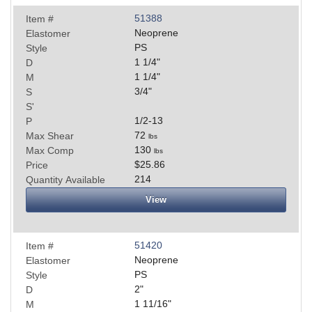
51388
Item #
Neoprene
Elastomer
PS
Style
1 1/4
"
D
1 1/4
"
M
3/4
"
S
S'
1/2-13
P
72
Max Shear
lbs
130
Max Comp
lbs
$25.86
Price
214
Quantity Available
View
51420
Item #
Neoprene
Elastomer
PS
Style
2
"
D
1 11/16
"
M