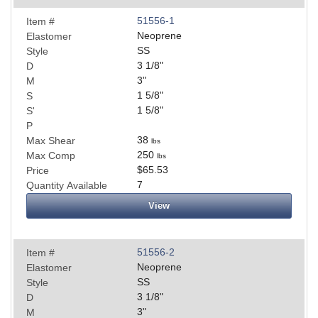
51556-1
Item #
Neoprene
Elastomer
SS
Style
3 1/8
"
D
3
"
M
1 5/8
"
S
1 5/8
"
S'
P
38
Max Shear
lbs
250
Max Comp
lbs
$65.53
Price
7
Quantity Available
View
51556-2
Item #
Neoprene
Elastomer
SS
Style
3 1/8
"
D
3
"
M