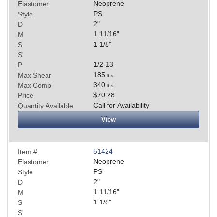
Neoprene
Elastomer
PS
Style
2
"
D
1 11/16
"
M
1 1/8
"
S
S'
1/2-13
P
185
Max Shear
lbs
340
Max Comp
lbs
$70.28
Price
Call for Availability
Quantity Available
View
51424
Item #
Neoprene
Elastomer
PS
Style
2
"
D
1 11/16
"
M
1 1/8
"
S
S'