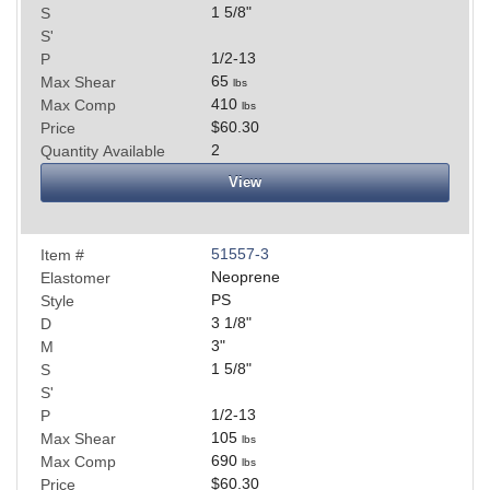
1 5/8
"
S
S'
1/2-13
P
65
Max Shear
lbs
410
Max Comp
lbs
$60.30
Price
2
Quantity Available
View
51557-3
Item #
Neoprene
Elastomer
PS
Style
3 1/8
"
D
3
"
M
1 5/8
"
S
S'
1/2-13
P
105
Max Shear
lbs
690
Max Comp
lbs
$60.30
Price