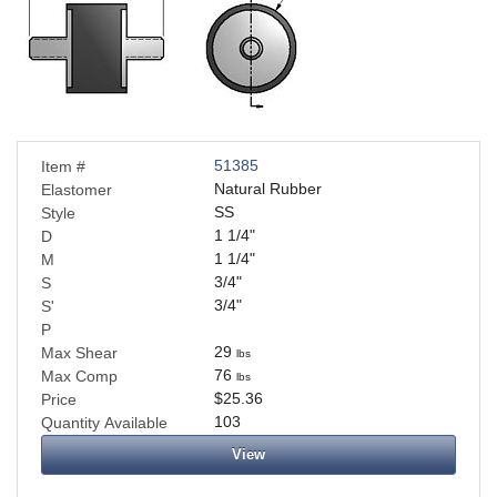
Applications
Engineering
About Us
Contact Us
51385
Item #
Natural Rubber
Elastomer
SS
Style
FAQ
1 1/4
"
D
1 1/4
"
M
Careers
3/4
"
S
3/4
"
S'
P
29
Max Shear
lbs
76
Max Comp
lbs
$25.36
Price
103
Quantity Available
View