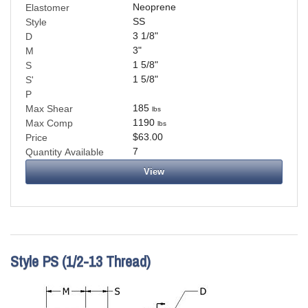
Neoprene
Elastomer
SS
Style
3 1/8
"
D
3
"
M
1 5/8
"
S
1 5/8
"
S'
P
185
Max Shear
lbs
1190
Max Comp
lbs
$63.00
Price
7
Quantity Available
View
Style PS (1/2-13 Thread)