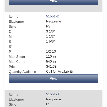
View
51551-2
Item #
Neoprene
Elastomer
PS
Style
3 1/8
"
D
1 1/2
"
M
1 5/8
"
S
S'
1/2-13
P
110
Max Shear
lbs
540
Max Comp
lbs
$41.39
Price
Call for Availability
Quantity Available
View
51551-3
Item #
Neoprene
Elastomer
PS
Style