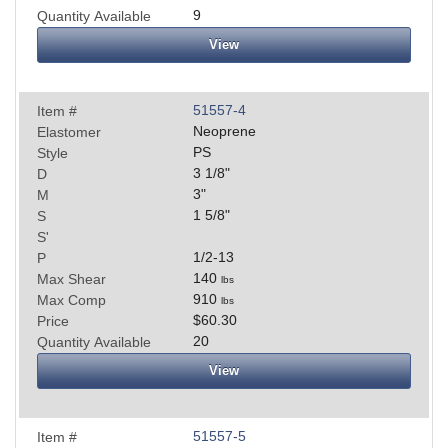
9
Quantity Available
View
51557-4
Item #
Neoprene
Elastomer
PS
Style
3 1/8
"
D
3
"
M
1 5/8
"
S
S'
1/2-13
P
140
Max Shear
lbs
910
Max Comp
lbs
$60.30
Price
20
Quantity Available
View
51557-5
Item #