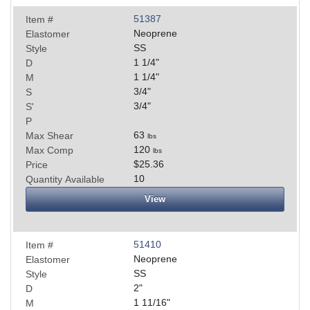
51387
Item #
Neoprene
Elastomer
SS
Style
1 1/4
"
D
1 1/4
"
M
3/4
"
S
3/4
"
S'
P
63
Max Shear
lbs
120
Max Comp
lbs
$25.36
Price
10
Quantity Available
View
51410
Item #
Neoprene
Elastomer
SS
Style
2
"
D
1 11/16
"
M