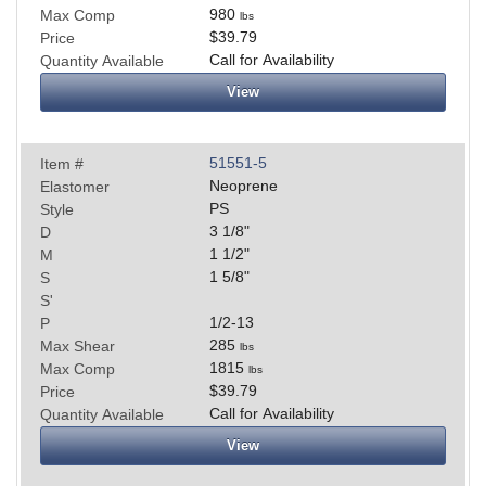
980
Max Comp
lbs
$39.79
Price
Call for Availability
Quantity Available
View
51551-5
Item #
Neoprene
Elastomer
PS
Style
3 1/8
"
D
1 1/2
"
M
1 5/8
"
S
S'
1/2-13
P
285
Max Shear
lbs
1815
Max Comp
lbs
$39.79
Price
Call for Availability
Quantity Available
View