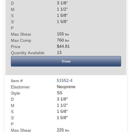
3 1/8
"
D
1 1/2
"
M
1 5/8
"
S
1 5/8
"
S'
P
155
Max Shear
lbs
760
Max Comp
lbs
$44.81
Price
13
Quantity Available
View
51552-4
Item #
Neoprene
Elastomer
SS
Style
3 1/8
"
D
1 1/2
"
M
1 5/8
"
S
1 5/8
"
S'
P
225
Max Shear
lbs