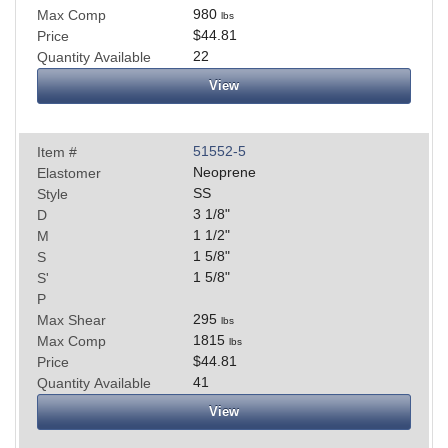
980
Max Comp
lbs
$44.81
Price
22
Quantity Available
View
51552-5
Item #
Neoprene
Elastomer
SS
Style
3 1/8
"
D
1 1/2
"
M
1 5/8
"
S
1 5/8
"
S'
P
295
Max Shear
lbs
1815
Max Comp
lbs
$44.81
Price
41
Quantity Available
View