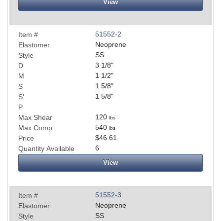
View
51552-2
Item #
Neoprene
Elastomer
SS
Style
3 1/8
"
D
1 1/2
"
M
1 5/8
"
S
1 5/8
"
S'
P
120
Max Shear
lbs
540
Max Comp
lbs
$46.61
Price
6
Quantity Available
View
51552-3
Item #
Neoprene
Elastomer
SS
Style