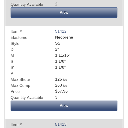
2
Quantity Available
View
51412
Item #
Neoprene
Elastomer
SS
Style
2
"
D
1 11/16
"
M
1 1/8
"
S
1 1/8
"
S'
P
125
Max Shear
lbs
260
Max Comp
lbs
$57.96
Price
3
Quantity Available
View
51413
Item #