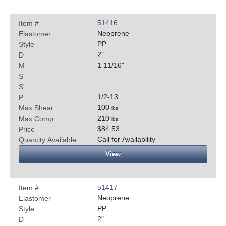
51416
Item #
Neoprene
Elastomer
PP
Style
2
"
D
1 11/16
"
M
S
S'
1/2-13
P
100
Max Shear
lbs
210
Max Comp
lbs
$84.53
Price
Call for Availability
Quantity Available
View
51417
Item #
Neoprene
Elastomer
PP
Style
2
"
D