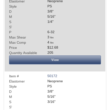
Neoprene
Elastomer
PS
Style
3/8
"
D
5/16
"
M
1/4
"
S
S'
6-32
P
3
Max Shear
lbs
4
Max Comp
lbs
$12.68
Price
205
Quantity Available
View
50172
Item #
Neoprene
Elastomer
PS
Style
3/8
"
D
5/16
"
M
3/16
"
S
S'