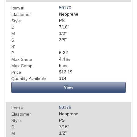
50170
Item #
Neoprene
Elastomer
PS
Style
7/16
"
D
1/2
"
M
3/8
"
S
S'
6-32
P
4.4
Max Shear
lbs
6
Max Comp
lbs
$12.19
Price
114
Quantity Available
View
50176
Item #
Neoprene
Elastomer
PS
Style
7/16
"
D
1/2
"
M