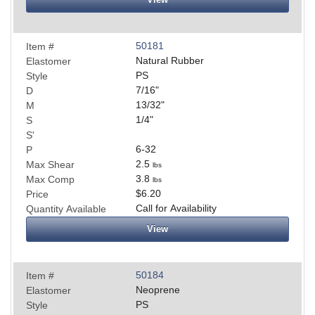
50181
Item #
Natural Rubber
Elastomer
PS
Style
7/16
"
D
13/32
"
M
1/4
"
S
S'
6-32
P
2.5
Max Shear
lbs
3.8
Max Comp
lbs
$6.20
Price
Call for Availability
Quantity Available
View
50184
Item #
Neoprene
Elastomer
PS
Style