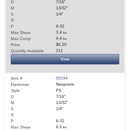
7/16
"
D
13/32
"
M
1/4
"
S
S'
6-32
P
3.4
Max Shear
lbs
4.4
Max Comp
lbs
$6.20
Price
211
Quantity Available
View
50194
Item #
Neoprene
Elastomer
PS
Style
7/16
"
D
13/32
"
M
1/4
"
S
S'
6-32
P
6.5
Max Shear
lbs