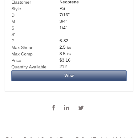
Neoprene
Elastomer
PS
Style
7/16
"
D
3/4
"
M
1/4
"
S
S'
6-32
P
2.5
Max Shear
lbs
3.5
Max Comp
lbs
$3.16
Price
212
Quantity Available
View