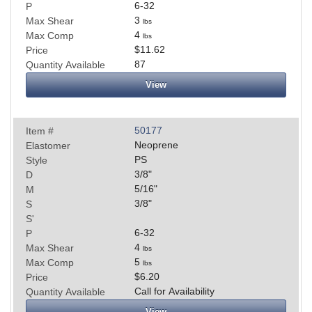
6-32
P
3
Max Shear
lbs
4
Max Comp
lbs
$11.62
Price
87
Quantity Available
View
50177
Item #
Neoprene
Elastomer
PS
Style
3/8
"
D
5/16
"
M
3/8
"
S
S'
6-32
P
4
Max Shear
lbs
5
Max Comp
lbs
$6.20
Price
Call for Availability
Quantity Available
View