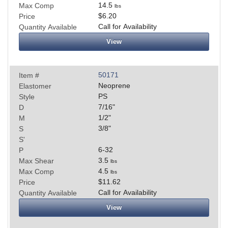
14.5
Max Comp
lbs
$6.20
Price
Call for Availability
Quantity Available
View
50171
Item #
Neoprene
Elastomer
PS
Style
7/16
"
D
1/2
"
M
3/8
"
S
S'
6-32
P
3.5
Max Shear
lbs
4.5
Max Comp
lbs
$11.62
Price
Call for Availability
Quantity Available
View