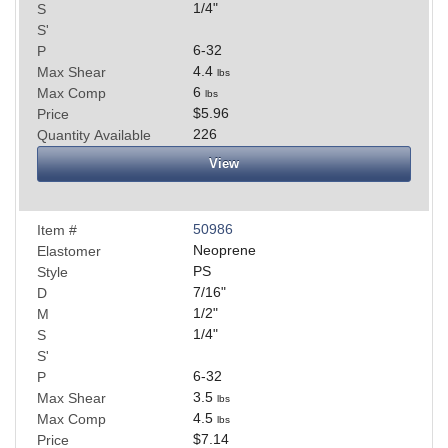
1/4
"
S
S'
6-32
P
4.4
Max Shear
lbs
6
Max Comp
lbs
$5.96
Price
226
Quantity Available
View
50986
Item #
Neoprene
Elastomer
PS
Style
7/16
"
D
1/2
"
M
1/4
"
S
S'
6-32
P
3.5
Max Shear
lbs
4.5
Max Comp
lbs
$7.14
Price