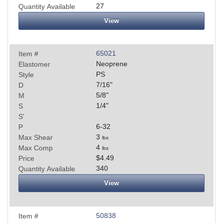
27
Quantity Available
View
65021
Item #
Neoprene
Elastomer
PS
Style
7/16
"
D
5/8
"
M
1/4
"
S
S'
6-32
P
3
Max Shear
lbs
4
Max Comp
lbs
$4.49
Price
340
Quantity Available
View
50838
Item #