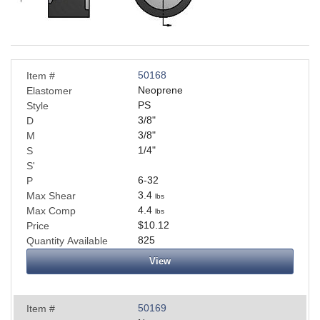
Applications
Engineering
About Us
50168
Item #
Neoprene
Elastomer
PS
Style
Contact Us
3/8
"
D
3/8
"
M
FAQ
1/4
"
S
S'
Careers
6-32
P
3.4
Max Shear
lbs
4.4
Max Comp
lbs
$10.12
Price
825
Quantity Available
View
50169
Item #