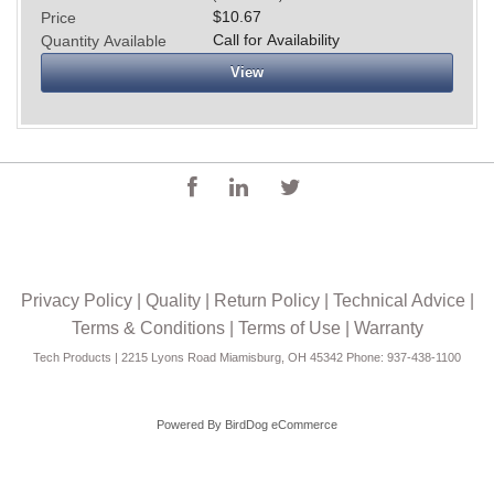
$10.67
Price
Call for Availability
Quantity Available
View
Privacy Policy
|
Quality
|
Return Policy
|
Technical Advice
|
Terms & Conditions
|
Terms of Use
|
Warranty
Tech Products | 2215 Lyons Road Miamisburg, OH 45342 Phone: 937-438-1100
Powered By
BirdDog eCommerce