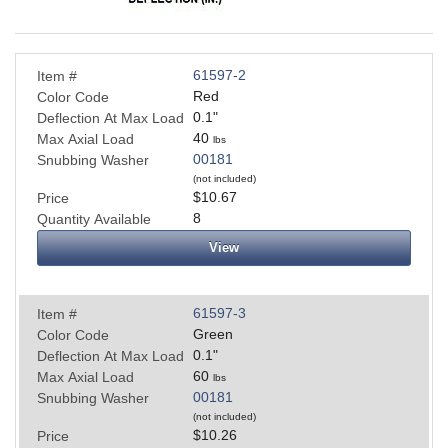
61597-2
Item #
Red
Color Code
0.1
"
Deflection At Max Load
40
Max Axial Load
lbs
00181
Snubbing Washer
(not included)
$10.67
Price
8
Quantity Available
View
61597-3
Item #
Green
Color Code
0.1
"
Deflection At Max Load
60
Max Axial Load
lbs
00181
Snubbing Washer
(not included)
$10.26
Price