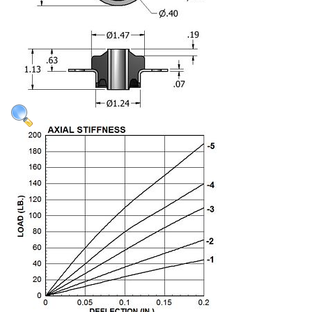
Applications
Engineering
About Us
Contact Us
FAQ
Careers