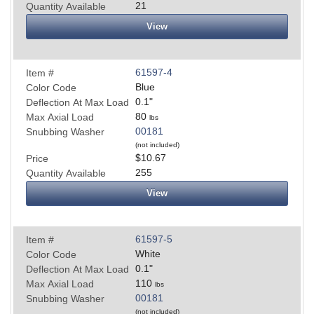
21
Quantity Available
View
61597-4
Item #
Blue
Color Code
0.1
"
Deflection At Max Load
80
Max Axial Load
lbs
00181
Snubbing Washer
(not included)
$10.67
Price
255
Quantity Available
View
61597-5
Item #
White
Color Code
0.1
"
Deflection At Max Load
110
Max Axial Load
lbs
00181
Snubbing Washer
(not included)