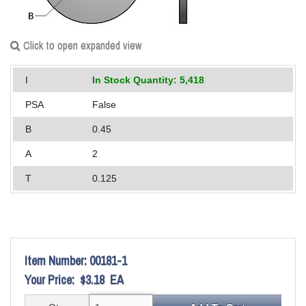
Applications
Engineering
Click to open expanded view
About Us
I
In Stock Quantity: 5,418
Contact Us
PSA
False
B
0.45
FAQ
A
2
Careers
T
0.125
Item Number:
00181-1
Your Price:
$3.18
EA