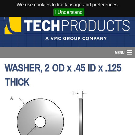
We use cookies to track usage and preferences.
I Understand
MENU
WASHER, 2 OD x .45 ID x .125
Account
THICK
Cart (
0
)
Login
Home
Products