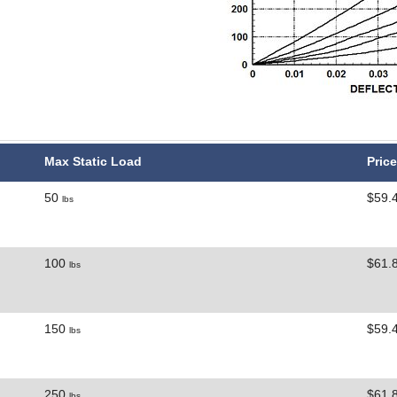
Max Static Load
Price
50
$59.
lbs
100
$61.
lbs
150
$59.
lbs
250
$61.
lbs