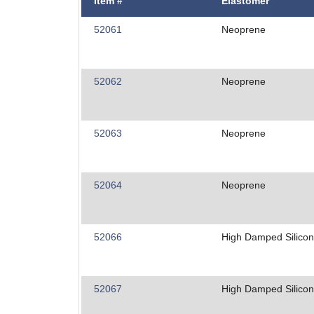
Item #
Elastomer
52061
Neoprene
52062
Neoprene
52063
Neoprene
52064
Neoprene
52066
High Damped Silico
52067
High Damped Silico