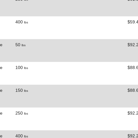
400
$59.
lbs
ne
50
$92.
lbs
ne
100
$88.
lbs
ne
150
$88.
lbs
ne
250
$92.
lbs
ne
400
$92.
lbs