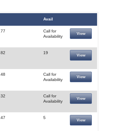
Avail
.77
Call for
View
Availability
.82
19
View
.48
Call for
View
Availability
.32
Call for
View
Availability
.47
5
View