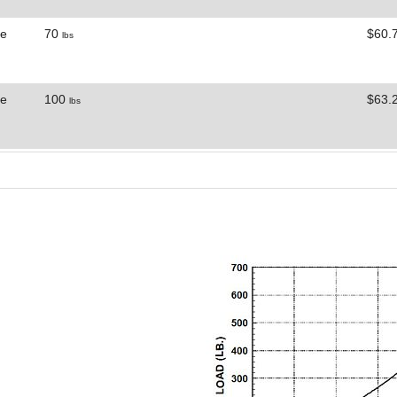
ne
70
$60.
lbs
ne
100
$63.
lbs