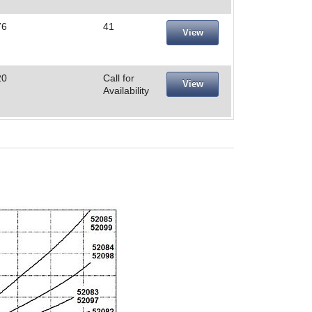
76
41
View
20
Call for
View
Availability