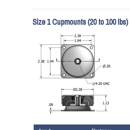
Size 1 Cupmounts (20 to 100 lbs)