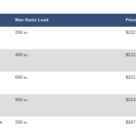
Max Static Load
Price
250
$222
lbs
400
$212
lbs
650
$221
lbs
900
$213
lbs
ne
250
$267
lbs