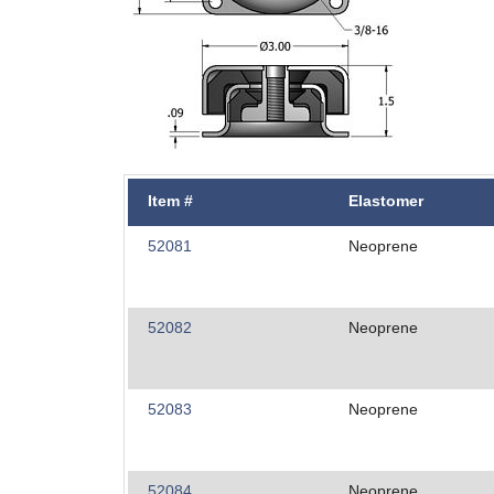
Item #
Elastomer
52081
Neoprene
52082
Neoprene
52083
Neoprene
52084
Neoprene