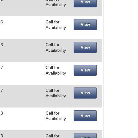
View
Availability
46
Call for
View
Availability
23
Call for
View
Availability
67
Call for
View
Availability
67
Call for
View
Availability
23
Call for
View
Availability
23
Call for