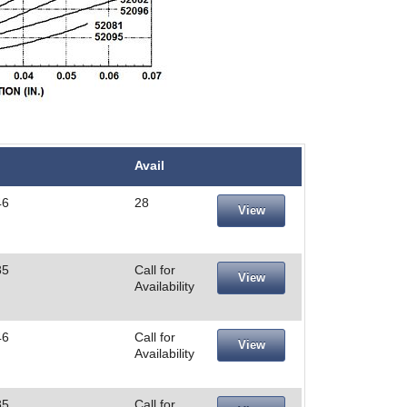
Avail
46
28
View
85
Call for
View
Availability
46
Call for
View
Availability
85
Call for