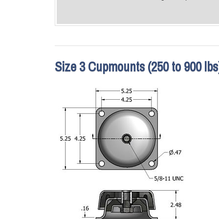
Size 3 Cupmounts (250 to 900 lbs