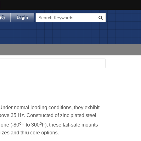
(
0
)
Login
Under normal loading conditions, they exhibit
bove 35 Hz. Constructed of zinc plated steel
o
o
cone (-80
F to 300
F), these fail-safe mounts
izes and thru core options.