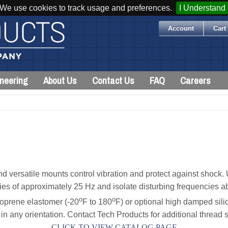
We use cookies to track usage and preferences.
I Understand
Account
Cart 
neering
About Us
Contact Us
FAQ
Careers
 versatile mounts control vibration and protect against shock. 
ies of approximately 25 Hz and isolate disturbing frequencies a
o
o
oprene elastomer (-20
F to 180
F) or optional high damped sili
n any orientation. Contact Tech Products for additional thread s
CLICK TO VIEW CATALOG PAGE