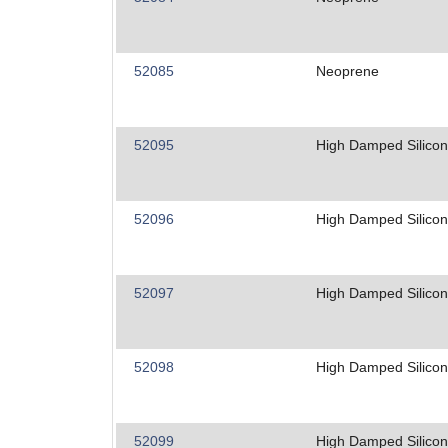
52085
Neoprene
52095
High Damped Silico
52096
High Damped Silico
52097
High Damped Silico
52098
High Damped Silico
52099
High Damped Silico