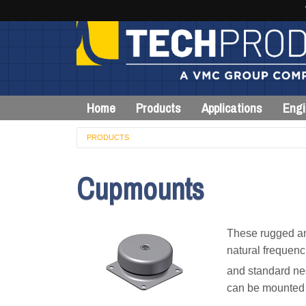
Home
Products
Applications
Engi
PRODUCTS
Cupmounts
These rugged and
natural frequenc
and standard ne
can be mounted i