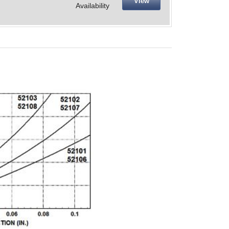
View
Availability