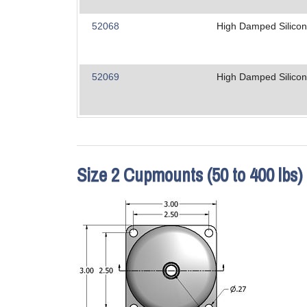
52068
High Damped Silico
52069
High Damped Silico
Size 2 Cupmounts (50 to 400 lbs)