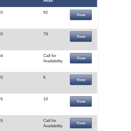
Avail
20
92
View
20
79
View
84
Call for
View
Availability
20
6
View
76
10
View
76
Call for
View
Availability