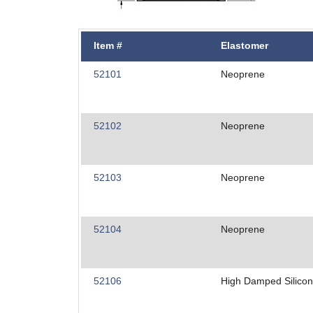
Item #
Elastomer
52101
Neoprene
52102
Neoprene
52103
Neoprene
52104
Neoprene
52106
High Damped Silico