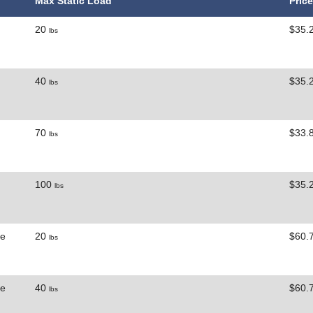
Max Static Load
Price
20
$35.
lbs
40
$35.
lbs
70
$33.
lbs
100
$35.
lbs
ne
20
$60.
lbs
ne
40
$60.
lbs