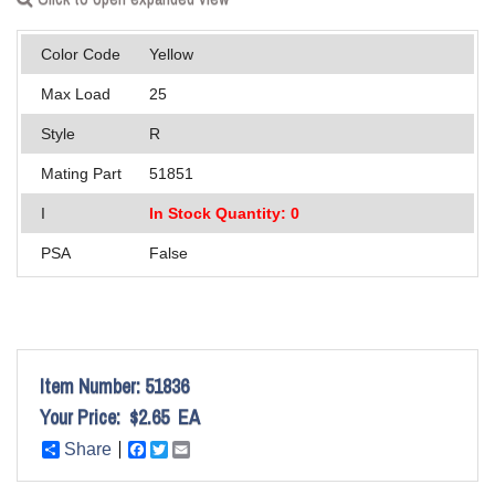
Applications
Color Code
Yellow
Engineering
Max Load
25
About Us
Style
R
Contact Us
Mating Part
51851
I
In Stock Quantity: 0
FAQ
PSA
False
Careers
Item Number:
51836
Your Price:
$2.65
EA
Share
Facebook
Twitter
Email