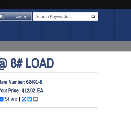
(
0
)
Login
@ 6# LOAD
Item Number:
62491-6
Your Price:
$12.02
EA
Share
Facebook
Twitter
Email