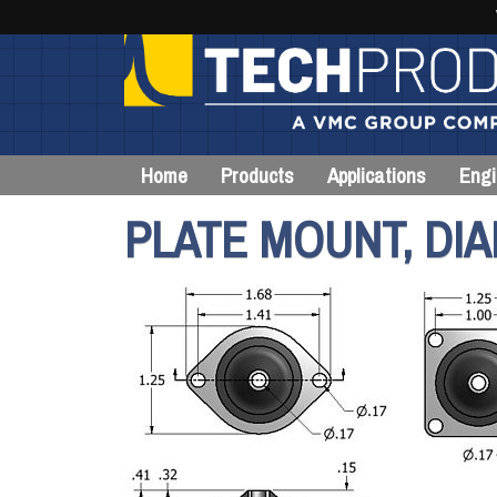
Home
Products
Applications
Engi
PLATE MOUNT, DIA