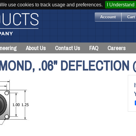
We use cookies to track usage and preferences.
I Understand
Account
Cart 
neering
About Us
Contact Us
FAQ
Careers
MOND, .06" DEFLECTION 