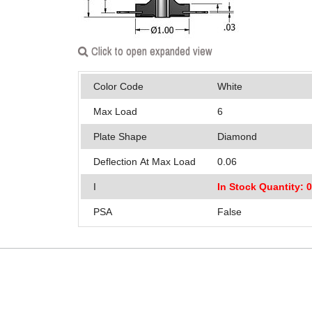
Click to open expanded view
Color Code
White
Max Load
6
Plate Shape
Diamond
Deflection At Max Load
0.06
I
In Stock Quantity: 
PSA
False