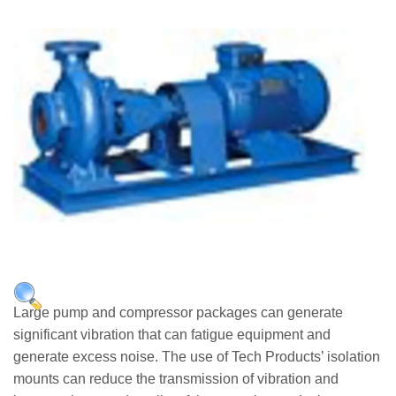
Applications
Engineering
About Us
Contact Us
FAQ
Careers
Applications
Large pump and compressor packages can generate
significant vibration that can fatigue equipment and
generate excess noise. The use of Tech Products’ isolation
mounts can reduce the transmission of vibration and