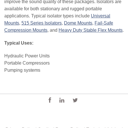
improve the sound quality of these packages. Isolators are
available for both stationary and rugged portable
applications. Typical isolator types include
Universal
Mounts
,
515 Series Isolators
,
Dome Mounts
,
Fail-Safe
Compression Mounts
, and
Heavy Duty Stable Flex Mounts
.
Typical Uses:
Hydraulic Power Units
Portable Compressors
Pumping systems