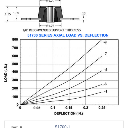
51700-1
Item #