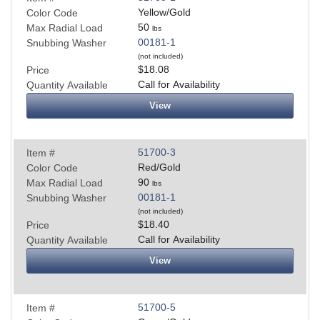
Yellow/Gold
Color Code
50
Max Radial Load
lbs
00181-1
Snubbing Washer
(not included)
$18.08
Price
Call for Availability
Quantity Available
View
51700-3
Item #
Red/Gold
Color Code
90
Max Radial Load
lbs
00181-1
Snubbing Washer
(not included)
$18.40
Price
Call for Availability
Quantity Available
View
51700-5
Item #