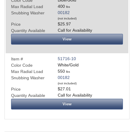
Color Code
400
Max Radial Load
lbs
00182
Snubbing Washer
(not included)
$25.97
Price
Call for Availability
Quantity Available
View
51716-10
Item #
White/Gold
Color Code
550
Max Radial Load
lbs
00182
Snubbing Washer
(not included)
$27.01
Price
Call for Availability
Quantity Available
View