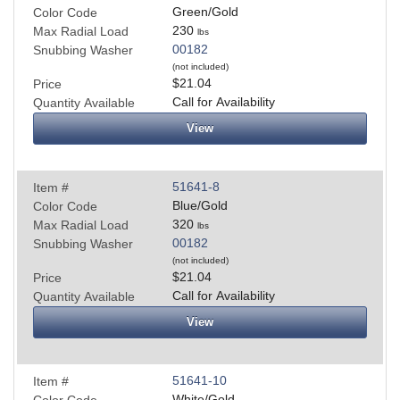
Green/Gold
Color Code
230
Max Radial Load
lbs
00182
Snubbing Washer
(not included)
$21.04
Price
Call for Availability
Quantity Available
View
51641-8
Item #
Blue/Gold
Color Code
320
Max Radial Load
lbs
00182
Snubbing Washer
(not included)
$21.04
Price
Call for Availability
Quantity Available
View
51641-10
Item #
White/Gold