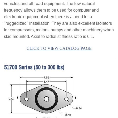
vehicles and off-road equipment. The low natural
Applications
frequency allows them to be used for computer and
Engineering
electronic equipment when there is a need for a
"ruggedized" installation. They are also excellent isolators
About Us
for compressors, motors, pumps and other machinery when
skid mounted. Axial to radial stiffness ratio is 6:1.
Contact Us
CLICK TO VIEW CATALOG PAGE
FAQ
Careers
51700 Series (50 to 300 lbs)