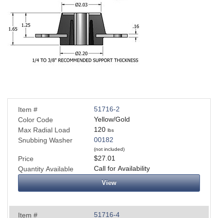
51716-2
Item #
Yellow/Gold
Color Code
120
Max Radial Load
lbs
00182
Snubbing Washer
(not included)
$27.01
Price
Call for Availability
Quantity Available
View
51716-4
Item #