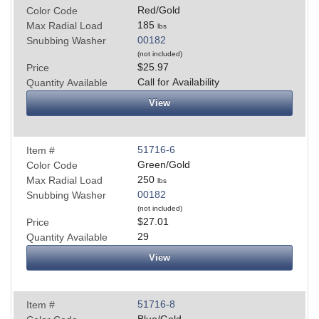
Red/Gold
Color Code
185
Max Radial Load
lbs
00182
Snubbing Washer
(not included)
$25.97
Price
Call for Availability
Quantity Available
View
51716-6
Item #
Green/Gold
Color Code
250
Max Radial Load
lbs
00182
Snubbing Washer
(not included)
$27.01
Price
29
Quantity Available
View
51716-8
Item #
Blue/Gold