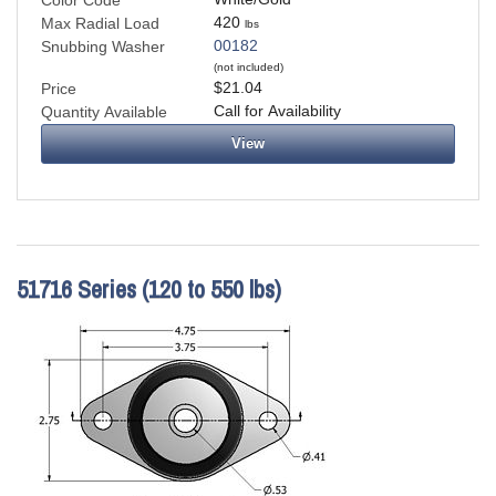
Color Code
420
Max Radial Load
lbs
00182
Snubbing Washer
(not included)
$21.04
Price
Call for Availability
Quantity Available
View
51716 Series (120 to 550 lbs)