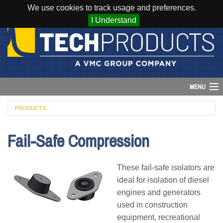
We use cookies to track usage and preferences.
I Understand
MENU
PRODUCTS
Account
Fail-Safe Compression
Cart (
0
)
Login
These fail-safe isolators are
ideal for isolation of diesel
Home
engines and generators
used in construction
Products
equipment, recreational