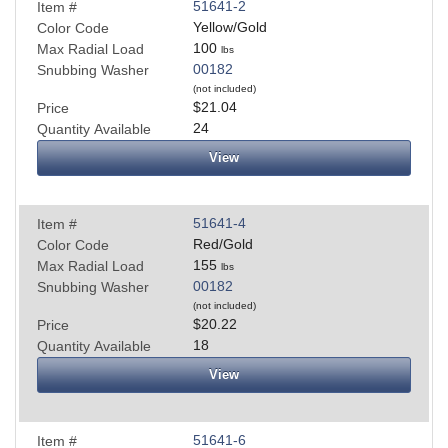
51641-2
Item #
Yellow/Gold
Color Code
100
Max Radial Load
lbs
00182
Snubbing Washer
(not included)
$21.04
Price
24
Quantity Available
View
51641-4
Item #
Red/Gold
Color Code
155
Max Radial Load
lbs
00182
Snubbing Washer
(not included)
$20.22
Price
18
Quantity Available
View
51641-6
Item #