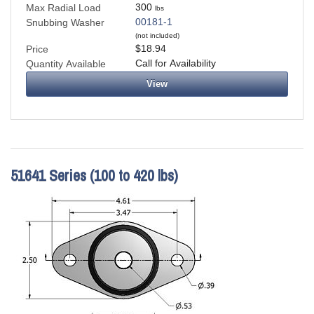
300
Max Radial Load
lbs
00181-1
Snubbing Washer
(not included)
$18.94
Price
Call for Availability
Quantity Available
View
51641 Series (100 to 420 lbs)