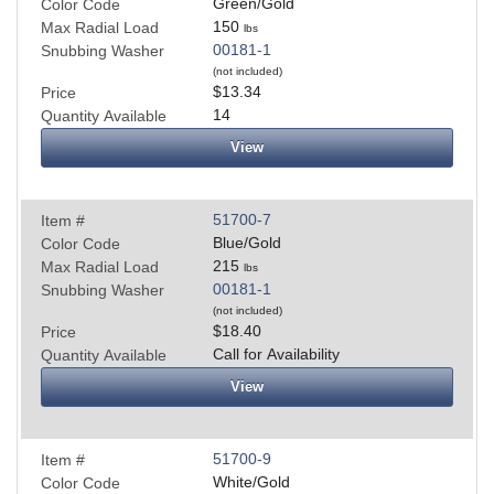
Green/Gold
Color Code
150
Max Radial Load
lbs
00181-1
Snubbing Washer
(not included)
$13.34
Price
14
Quantity Available
View
51700-7
Item #
Blue/Gold
Color Code
215
Max Radial Load
lbs
00181-1
Snubbing Washer
(not included)
$18.40
Price
Call for Availability
Quantity Available
View
51700-9
Item #
White/Gold
Color Code